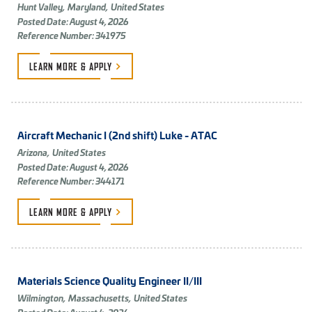
Hunt Valley,
Maryland,
United States
Posted Date: August 4, 2026
Reference Number: 341975
LEARN MORE &
APPLY
Aircraft Mechanic I (2nd shift) Luke - ATAC
Arizona,
United States
Posted Date: August 4, 2026
Reference Number: 344171
LEARN MORE &
APPLY
Materials Science Quality Engineer II/III
Wilmington,
Massachusetts,
United States