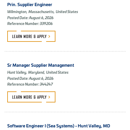
Prin. Supplier Engineer
Wilmington,
Massachusetts,
United States
Posted Date: August 6, 2026
Reference Number: 339206
LEARN MORE &
APPLY
Sr Manager Supplier Management
Hunt Valley,
Maryland,
United States
Posted Date: August 6, 2026
Reference Number: 344247
LEARN MORE &
APPLY
Software Engineer I (Sea Systems) - Hunt Valley, MD