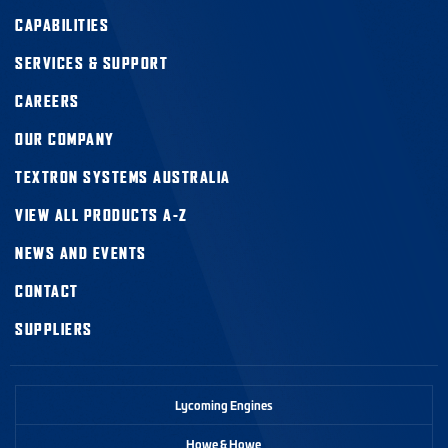
CAPABILITIES
SERVICES & SUPPORT
CAREERS
OUR COMPANY
TEXTRON SYSTEMS AUSTRALIA
VIEW ALL PRODUCTS A-Z
NEWS AND EVENTS
CONTACT
SUPPLIERS
Lycoming Engines
Howe & Howe