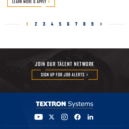
LEARN MORE &
APPLY
Pagination
Current
1
Page
2
Page
3
Page
4
Page
5
Page
6
Page
7
Page
8
Page
9
page
JOIN OUR TALENT NETWORK
SIGN UP FOR JOB
ALERTS