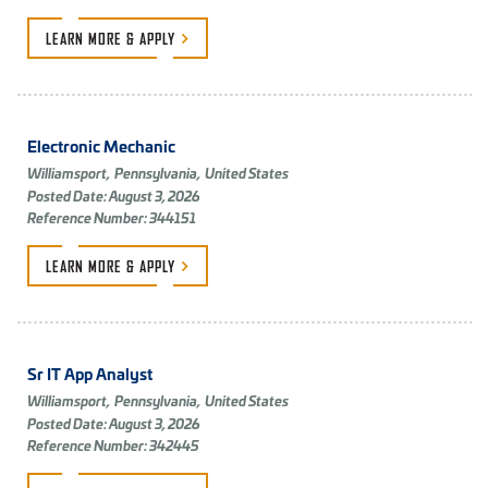
LEARN MORE &
APPLY
Electronic Mechanic
Williamsport,
Pennsylvania,
United States
Posted Date: August 3, 2026
Reference Number: 344151
LEARN MORE &
APPLY
Sr IT App Analyst
Williamsport,
Pennsylvania,
United States
Posted Date: August 3, 2026
Reference Number: 342445