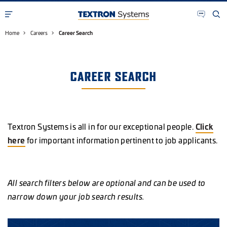
Home
Careers
Career Search
CAREER SEARCH
Textron Systems is all in for our exceptional people.
Click
here
for important information pertinent to job applicants.
All search filters below are optional and can be used to
narrow down your job search results.