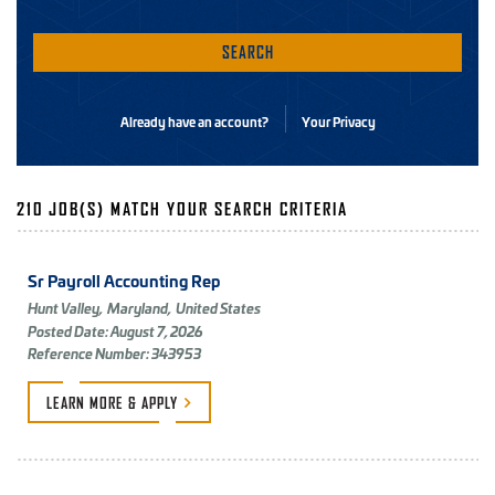
SEARCH
Already have an account?
Your Privacy
210 JOB(S) MATCH YOUR SEARCH CRITERIA
Sr Payroll Accounting Rep
Hunt Valley,
Maryland,
United States
Posted Date: August 7, 2026
Reference Number: 343953
LEARN MORE &
APPLY