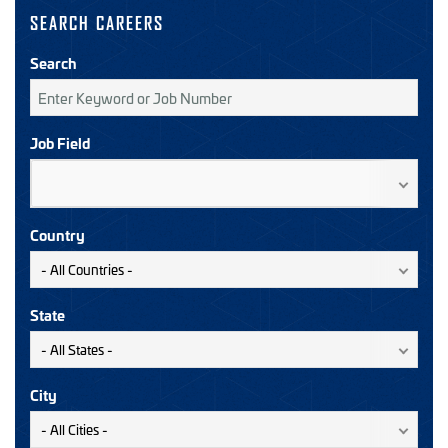
SEARCH CAREERS
Search
Job Field
Country
State
City