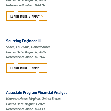
Posted Date: August 4, 2026
Reference Number: 344174
LEARN MORE &
APPLY
Sourcing Engineer III
Slidell,
Louisiana,
United States
Posted Date: August 4, 2026
Reference Number: 343706
LEARN MORE &
APPLY
Associate Program Financial Analyst
Newport News,
Virginia,
United States
Posted Date: August 3, 2026
Reference Number: 344133