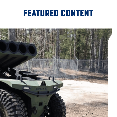
FEATURED CONTENT