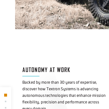
AUTONOMY AT WORK
Backed by more than 30 years of expertise,
discover how Textron Systems is advancing
autonomous technologies that enhance mission
flexibility, precision and performance across
every domain.