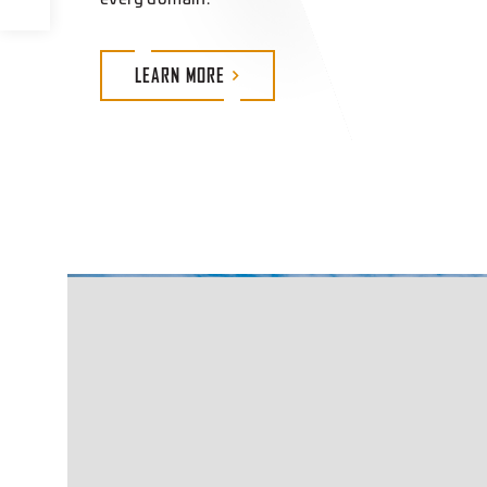
LEARN
MORE