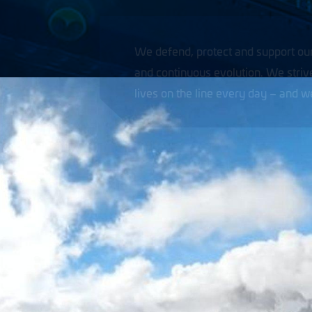
omers around the world through courageous thinking
 the customer’s greatest ally because they put their
er forget what we owe them.