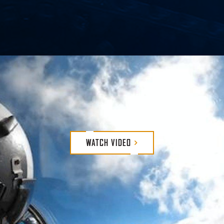
We defend, protect and support our cust
and continuous evolution. We strive to be
lives on the line every day – and we nev
WATCH
VIDEO