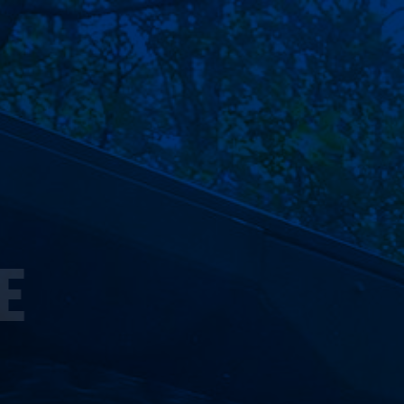
ST POSSIBLE