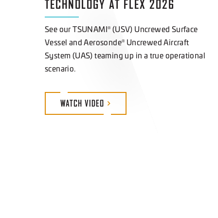
See our TSUNAMI
(USV) Uncrewed Surface
®
Vessel and Aerosonde
Uncrewed Aircraft
®
System (UAS) teaming up in a true operational
scenario.
WATCH
VIDEO