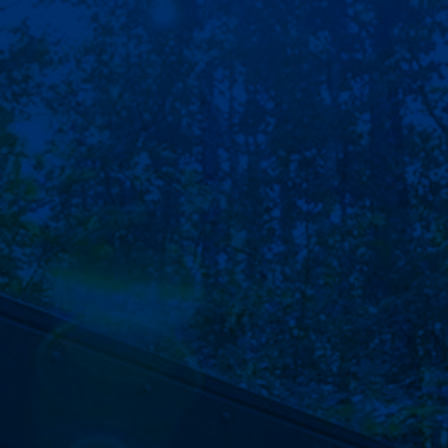
CONTACT