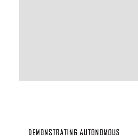
DEMONSTRATING AUTONOMOUS
TECHNOLOGY AT FLEX 2026