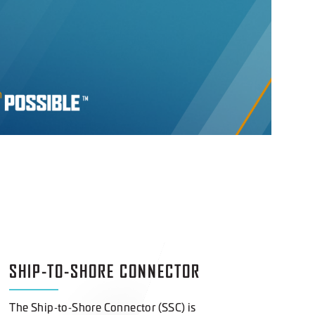
SHIP-TO-SHORE CONNECTOR
The Ship‑to‑Shore Connector (SSC) is
transforming modern amphibious operations