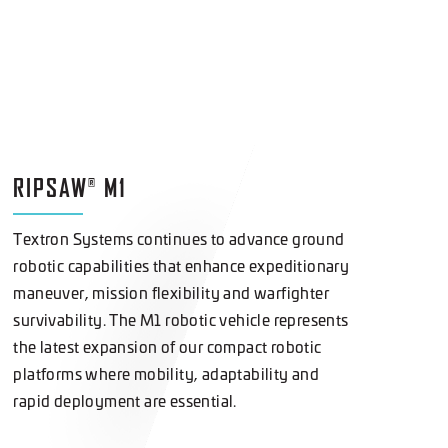
RIPSAW
M1
®
Textron Systems continues to advance ground
robotic capabilities that enhance expeditionary
maneuver, mission flexibility and warfighter
survivability. The M1 robotic vehicle represents
the latest expansion of our compact robotic
platforms where mobility, adaptability and
rapid deployment are essential.
LEARN
MORE