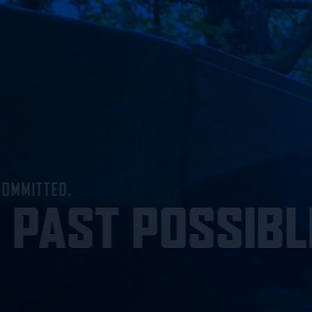
MENU
ONE TEAM, RELENTLESSLY COMMITTED.
PUSHING PA