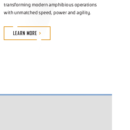
with unmatched speed, power and agility.
LEARN
MORE