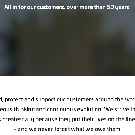
All in for our customers, over more than 50 years.
, protect and support our customers around the wor
eous thinking and continuous evolution. We strive to
 greatest ally because they put their lives on the lin
– and we never forget what we owe them.