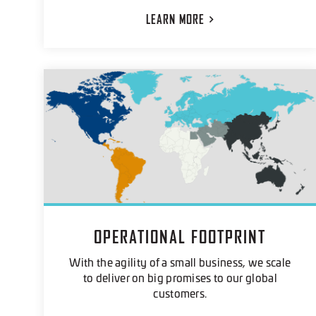
LEARN
MORE
OPERATIONAL FOOTPRINT
With the agility of a small business, we scale
to deliver on big promises to our global
customers.