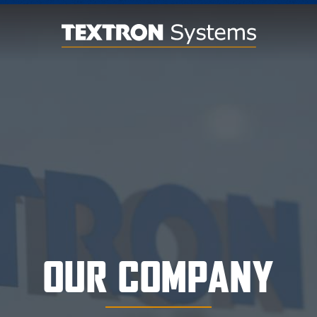
OUR COMPANY