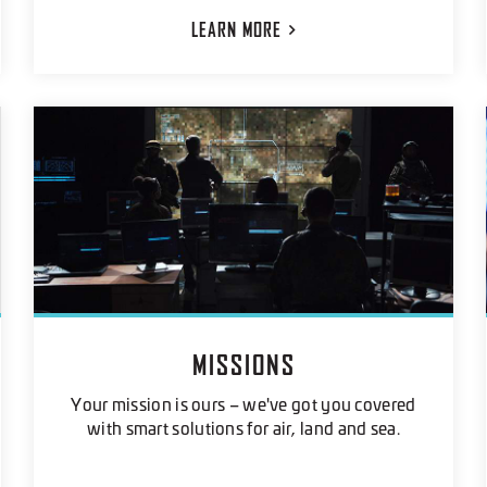
LEARN
MORE
MISSIONS
Your mission is ours – we've got you covered
with smart solutions for air, land and sea.