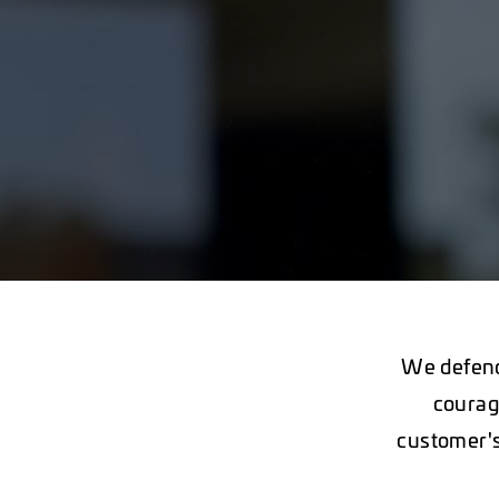
We defend
courag
customer's