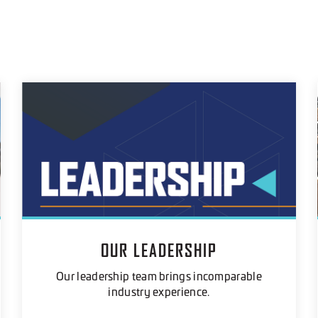
OUR LEADERSHIP
Our leadership team brings incomparable
industry experience.