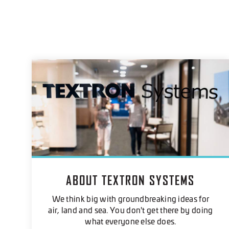
ABOUT TEXTRON SYSTEMS
We think big with groundbreaking ideas for
air, land and sea. You don't get there by doing
what everyone else does.