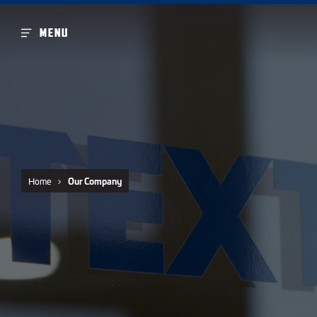
MENU
Home
Our Company