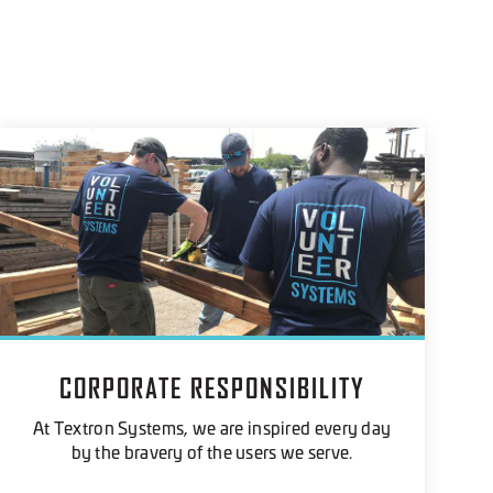
CORPORATE RESPONSIBILITY
At Textron Systems, we are inspired every day
by the bravery of the users we serve.