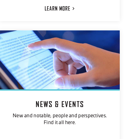
LEARN
MORE
NEWS & EVENTS
New and notable, people and perspectives.
Find it all here.