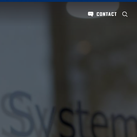
CONTACT