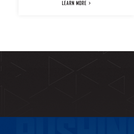
LEARN
MORE
PUSHIN