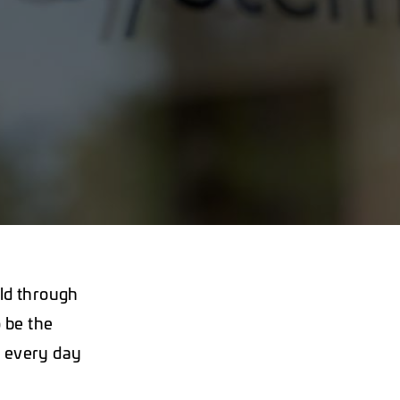
ld through
 be the
e every day