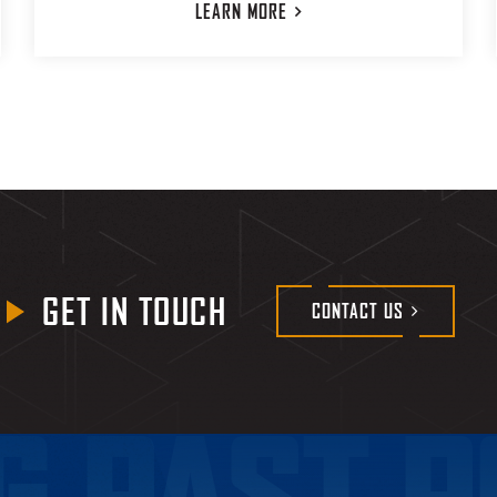
LEARN
MORE
GET IN TOUCH
CONTACT
US
G PAST P