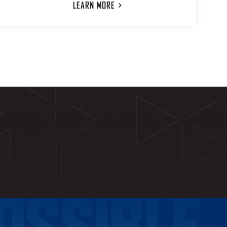
LEARN
MORE
OSSIBLE