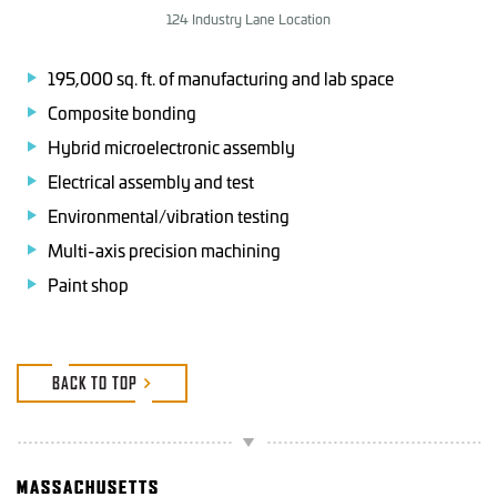
124 Industry Lane Location
195,000 sq. ft. of manufacturing and lab space
Composite bonding
Hybrid microelectronic assembly
Electrical assembly and test
Environmental/vibration testing
Multi-axis precision machining
Paint shop
BACK TO TOP
MASSACHUSETTS