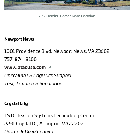
277 Dominy Corner Road Location
Newport News
1001 Providence Blvd. Newport News, VA 23602
757-874-8100
www.atacusa.com
Operations & Logistics Support
Test, Training & Simulation
Crystal City
TSTC Textron Systems Technology Center
2231 Crystal Dr, Arlington, VA 22202
Design & Development