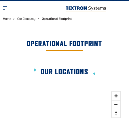
Home
Our Company
Operational Footprint
OPERATIONAL FOOTPRINT
OUR LOCATIONS