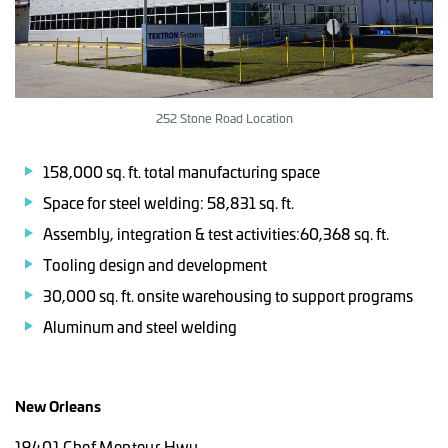
252 Stone Road Location
158,000 sq. ft. total manufacturing space
Space for steel welding: 58,831 sq. ft.
Assembly, integration & test activities:60,368 sq. ft.
Tooling design and development
30,000 sq. ft. onsite warehousing to support programs
Aluminum and steel welding
New Orleans
19401 Chef Menteur Hwy