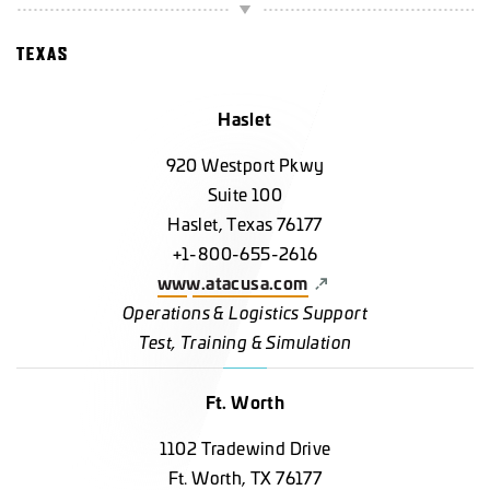
TEXAS
Haslet
920 Westport Pkwy
Suite 100
Haslet, Texas 76177
+1-800-655-2616
www.atacusa.com
Operations & Logistics Support
Test, Training & Simulation
Ft. Worth
1102 Tradewind Drive
Ft. Worth, TX 76177