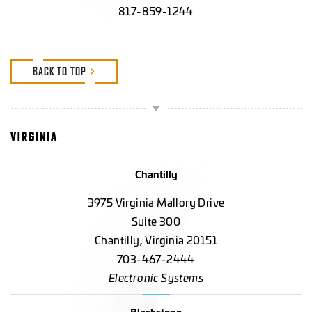
817-859-1244
BACK TO TOP
VIRGINIA
Chantilly
3975 Virginia Mallory Drive
Suite 300
Chantilly, Virginia 20151
703-467-2444
Electronic Systems
Blackstone