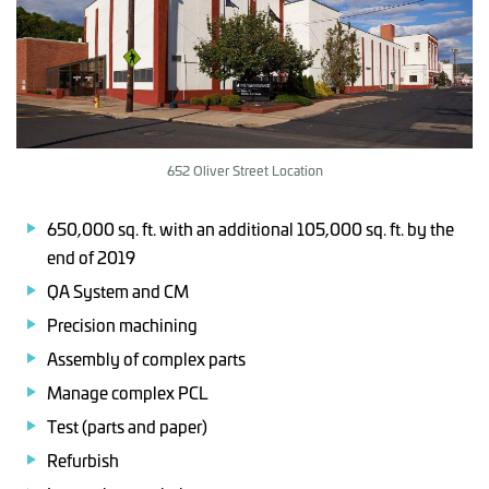
652 Oliver Street Location
650,000 sq. ft. with an additional 105,000 sq. ft. by the
end of 2019
QA System and CM
Precision machining
Assembly of complex parts
Manage complex PCL
Test (parts and paper)
Refurbish