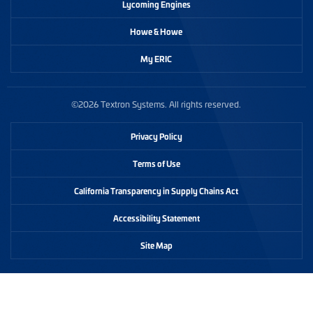
Lycoming Engines
Howe & Howe
My ERIC
©2026 Textron Systems. All rights reserved.
Privacy Policy
Terms of Use
California Transparency in Supply Chains Act
Accessibility Statement
Site Map