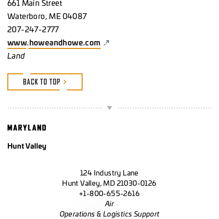
661 Main Street
Waterboro, ME 04087
207-247-2777
www.howeandhowe.com
Land
BACK TO TOP
MARYLAND
Hunt Valley
124 Industry Lane
Hunt Valley, MD 21030-0126
+1-800-655-2616
Air
Operations & Logistics Support