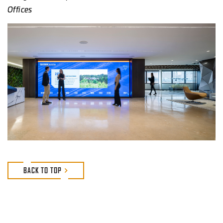
Offices
BACK TO TOP