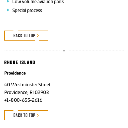
Low volume aviation parts
Special process
BACK TO TOP
RHODE ISLAND
Providence
40 Westminster Street
Providence, RI 02903
+1-800-655-2616
BACK TO TOP