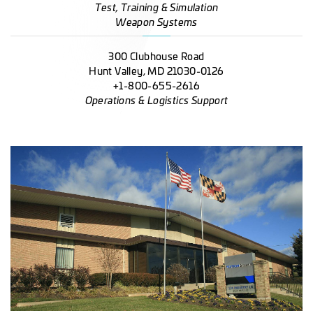
Test, Training & Simulation
Weapon Systems
300 Clubhouse Road
Hunt Valley, MD 21030-0126
+1-800-655-2616
Operations & Logistics Support