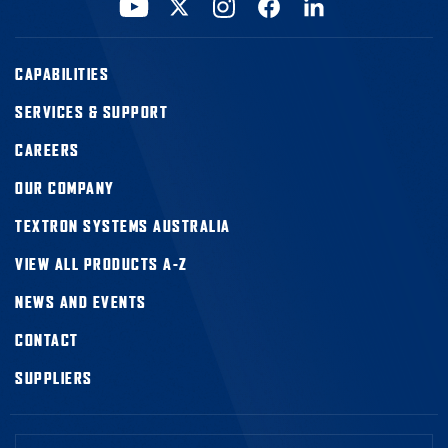
CAPABILITIES
SERVICES & SUPPORT
CAREERS
OUR COMPANY
TEXTRON SYSTEMS AUSTRALIA
VIEW ALL PRODUCTS A-Z
NEWS AND EVENTS
CONTACT
SUPPLIERS