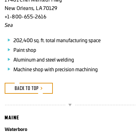
New Orleans, LA 70129
+1-800-655-2616
Sea
202,400 sq. ft. total manufacturing space
Paint shop
Aluminum and steel welding
Machine shop with precision machining
BACK TO TOP
MAINE
Waterboro