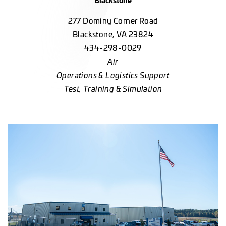
277 Dominy Corner Road
Blackstone, VA 23824
434-298-0029
Air
Operations & Logistics Support
Test, Training & Simulation