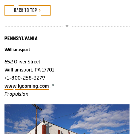
BACK TO TOP
PENNSYLVANIA
Williamsport
652 Oliver Street
Williamsport, PA 17701
+1-800-258-3279
www.lycoming.com
Propulsion