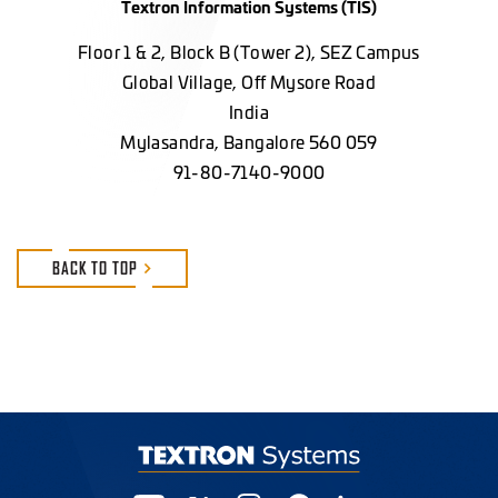
Textron Information Systems (TIS)
Floor 1 & 2, Block B (Tower 2), SEZ Campus
Global Village, Off Mysore Road
India
Mylasandra, Bangalore 560 059
91-80-7140-9000
BACK TO TOP