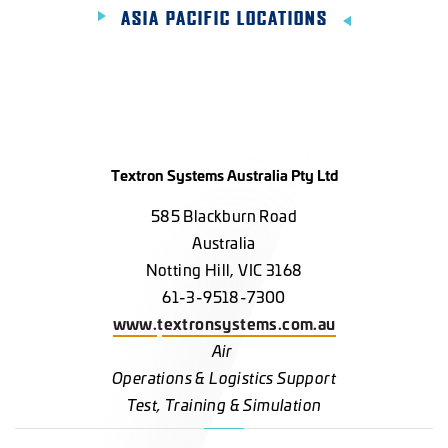
ASIA PACIFIC LOCATIONS
Textron Systems Australia Pty Ltd
585 Blackburn Road
Australia
Notting Hill, VIC 3168
61-3-9518-7300
www.textronsystems.com.au
Air
Operations & Logistics Support
Test, Training & Simulation