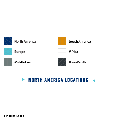
North America
South America
GEOGRAPHIC REGIONS
Europe
Africa
Middle East
Asia-Pacific
NORTH AMERICA LOCATIONS
LOUISIANA