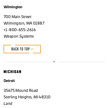
Wilmington
700 Main Street
Wilmington, MA 01887
+1-800-655-2616
Weapon Systems
BACK TO TOP
MICHIGAN
Detroit
35675 Mound Road
Sterling Heights, MI 48310
Land