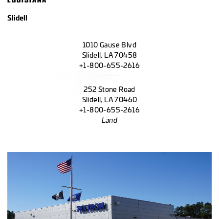
Slidell
1010 Gause Blvd
Slidell, LA 70458
+1-800-655-2616
252 Stone Road
Slidell, LA 70460
+1-800-655-2616
Land