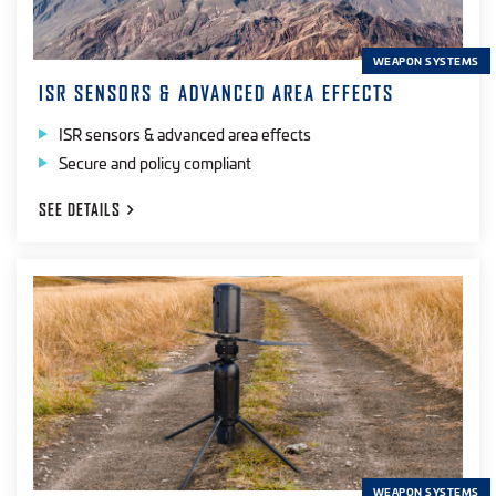
WEAPON SYSTEMS
ISR SENSORS & ADVANCED AREA EFFECTS
ISR sensors & advanced area effects
Secure and policy compliant
SEE
DETAILS
WEAPON SYSTEMS