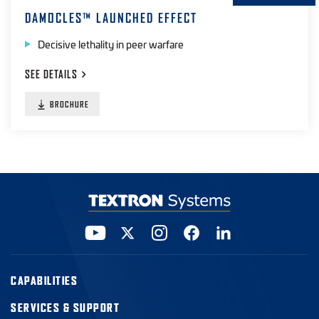
DAMOCLES™ LAUNCHED EFFECT
Decisive lethality in peer warfare
SEE
DETAILS
BROCHURE
CAPABILITIES
SERVICES & SUPPORT