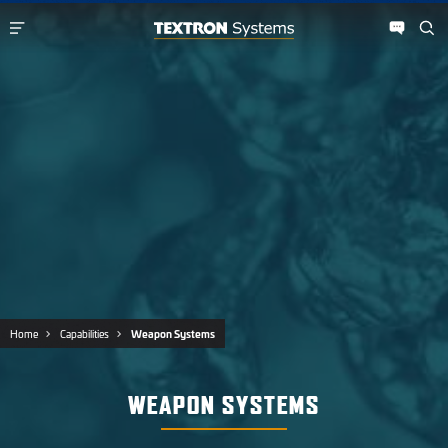
Home
Capabilities
Weapon Systems
WEAPON SYSTEMS