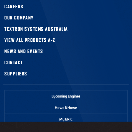
CAREERS
OUR COMPANY
TEXTRON SYSTEMS AUSTRALIA
VIEW ALL PRODUCTS A-Z
NEWS AND EVENTS
CONTACT
SUPPLIERS
Lycoming Engines
Howe & Howe
My ERIC