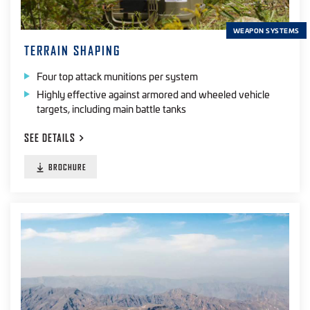
WEAPON SYSTEMS
TERRAIN SHAPING
Four top attack munitions per system
Highly effective against armored and wheeled vehicle
targets, including main battle tanks
SEE
DETAILS
BROCHURE