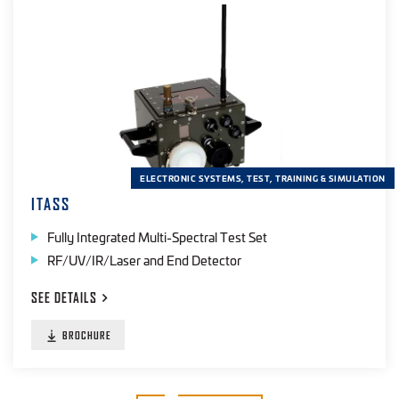
ELECTRONIC SYSTEMS, TEST, TRAINING & SIMULATION
ITASS
Fully Integrated Multi-Spectral Test Set
RF/UV/IR/Laser and End Detector
SEE
DETAILS
BROCHURE