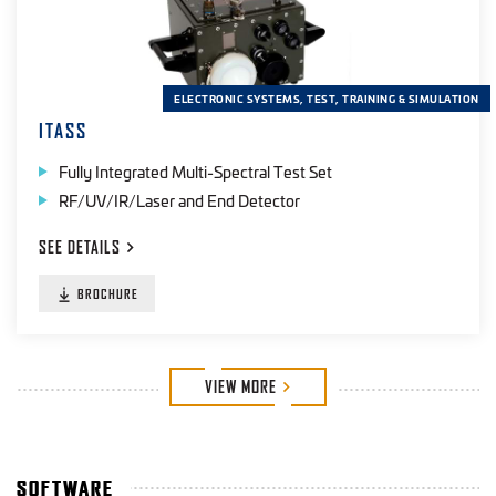
ELECTRONIC SYSTEMS, TEST, TRAINING & SIMULATION
ITASS
Fully Integrated Multi-Spectral Test Set
RF/UV/IR/Laser and End Detector
SEE
DETAILS
BROCHURE
VIEW
MORE
SOFTWARE