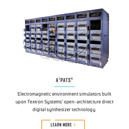
A
PATS
2
®
Electromagnetic environment simulators built
upon Textron Systems' open-architecture direct
digital synthesizer technology.
LEARN
MORE