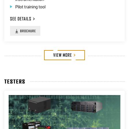
Pilot training tool
SEE
DETAILS
BROCHURE
VIEW
MORE
TESTERS