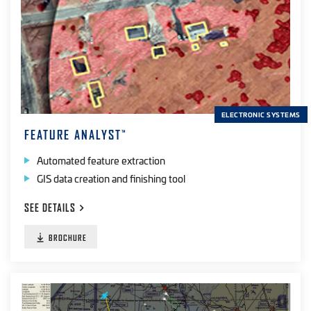
ELECTRONIC SYSTEMS
FEATURE ANALYST
™
Automated feature extraction
GIS data creation and finishing tool
SEE
DETAILS
BROCHURE