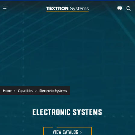
Home
Capabilities
Electronic Systems
ELECTRONIC SYSTEMS
VIEW
CATALOG