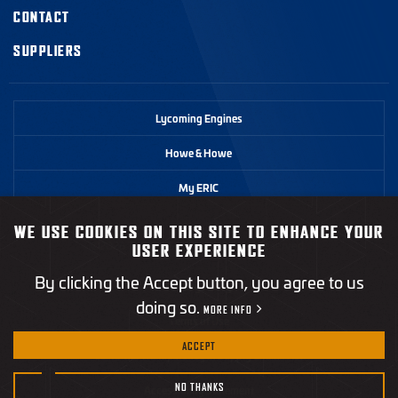
CONTACT
SUPPLIERS
Lycoming Engines
Howe & Howe
My ERIC
WE USE COOKIES ON THIS SITE TO ENHANCE YOUR
©2026 Textron Systems. All rights reserved.
USER EXPERIENCE
By clicking the Accept button, you agree to us
Privacy Policy
doing so.
MORE INFO
Terms of Use
ACCEPT
California Transparency in Supply Chains Act
NO THANKS
Accessibility Statement