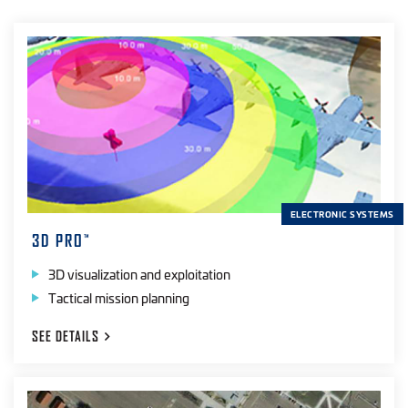
ELECTRONIC SYSTEMS
3D PRO
™
3D visualization and exploitation
Tactical mission planning
SEE
DETAILS