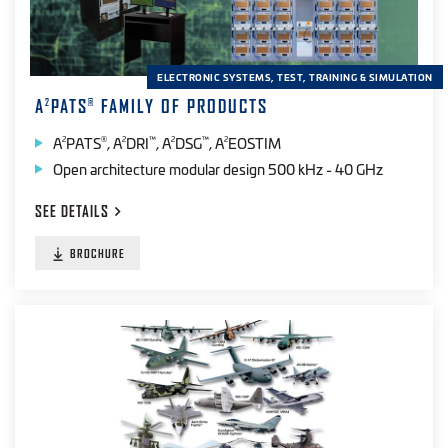
ELECTRONIC SYSTEMS, TEST, TRAINING & SIMULATION
A
PATS
FAMILY OF PRODUCTS
2
®
A
PATS
, A
DRI
, A
DSG
, A
EOSTIM
2
®
2
™
2
™
2
Open architecture modular design 500 kHz - 40 GHz
SEE
DETAILS
BROCHURE