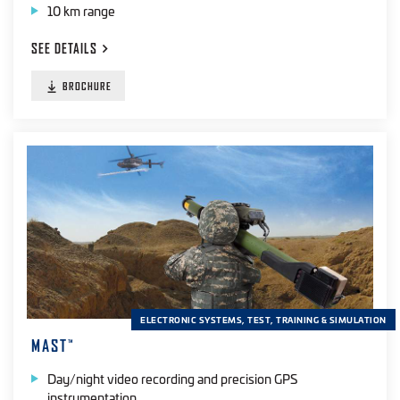
10 km range
SEE
DETAILS
BROCHURE
ELECTRONIC SYSTEMS, TEST, TRAINING & SIMULATION
MAST
™
Day/night video recording and precision GPS
instrumentation