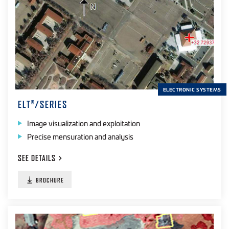
ELECTRONIC SYSTEMS
ELT
/SERIES
®
Image visualization and exploitation
Precise mensuration and analysis
SEE
DETAILS
BROCHURE