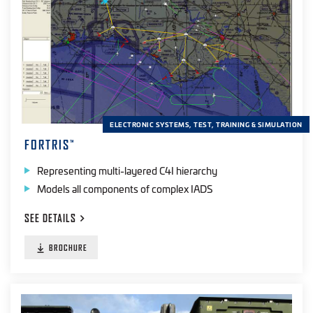
Radio Frequency
(14)
UV
(12)
Visible
(10)
Laser
(8)
ELECTRONIC SYSTEMS, TEST, TRAINING & SIMULATION
PRODUCT TYPE
FORTRIS
™
Simulation
(18)
Representing multi-layered C4I hierarchy
Training
(9)
Models all components of complex IADS
Testers
(21)
SEE
DETAILS
Software
(15)
BROCHURE