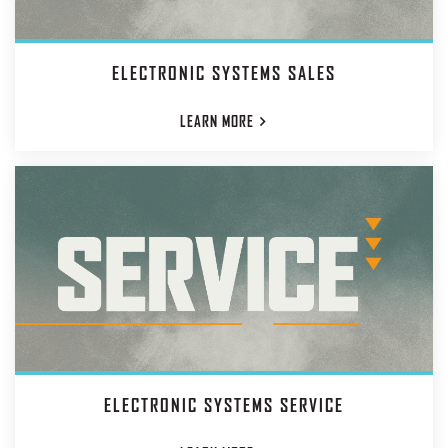
ELECTRONIC SYSTEMS SALES
LEARN
MORE
ELECTRONIC SYSTEMS SERVICE