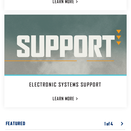
LEARN
MORE
ELECTRONIC SYSTEMS SUPPORT
LEARN
MORE
FEATURED
1
of
4