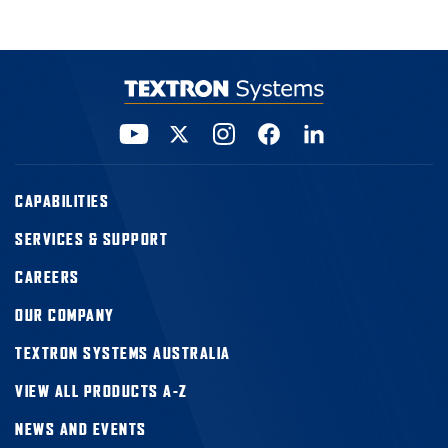
CAPABILITIES
SERVICES & SUPPORT
CAREERS
OUR COMPANY
TEXTRON SYSTEMS AUSTRALIA
VIEW ALL PRODUCTS A-Z
NEWS AND EVENTS