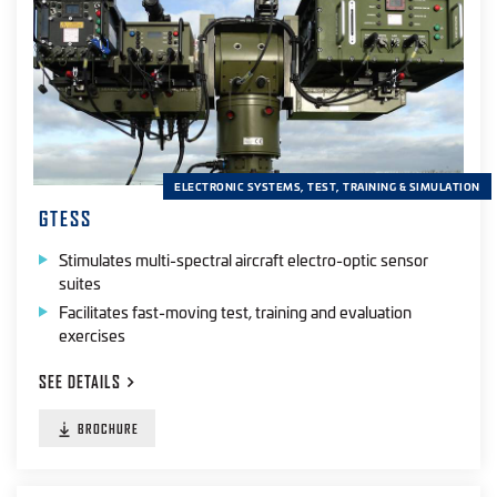
ELECTRONIC SYSTEMS, TEST, TRAINING & SIMULATION
GTESS
Stimulates multi-spectral aircraft electro-optic sensor
suites
Facilitates fast-moving test, training and evaluation
exercises
SEE
DETAILS
BROCHURE