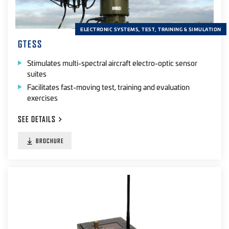
ELECTRONIC SYSTEMS, TEST, TRAINING & SIMULATION
GTESS
Stimulates multi-spectral aircraft electro-optic sensor
suites
Facilitates fast-moving test, training and evaluation
exercises
SEE
DETAILS
BROCHURE