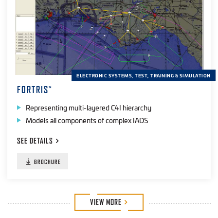
ELECTRONIC SYSTEMS, TEST, TRAINING & SIMULATION
FORTRIS
™
Representing multi-layered C4I hierarchy
Models all components of complex IADS
SEE
DETAILS
BROCHURE
VIEW
MORE