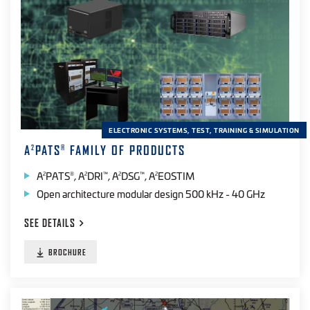
Automated Test
(13)
Cloud-based
(2)
Web-based
(1)
Desktop
(12)
Field
(14)
ELECTRONIC SYSTEMS, TEST, TRAINING & SIMULATION
Handheld
(13)
A
PATS
FAMILY OF PRODUCTS
2
®
Laboratory
(8)
A
PATS
, A
DRI
, A
DSG
, A
EOSTIM
2
®
2
™
2
™
2
Open architecture modular design 500 kHz - 40 GHz
Range
(12)
SEE
DETAILS
PRODUCT SPECTRAL BAND
BROCHURE
IR
(20)
EO
(14)