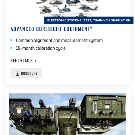
ELECTRONIC SYSTEMS, TEST, TRAINING & SIMULATION
ADVANCED BORESIGHT EQUIPMENT
®
Common alignment and measurement system
18-month calibration cycle
SEE
DETAILS
BROCHURE