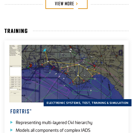
VIEW
MORE
TRAINING
ELECTRONIC SYSTEMS, TEST, TRAINING & SIMULATION
FORTRIS
™
Representing multi-layered C4I hierarchy
Models all components of complex IADS