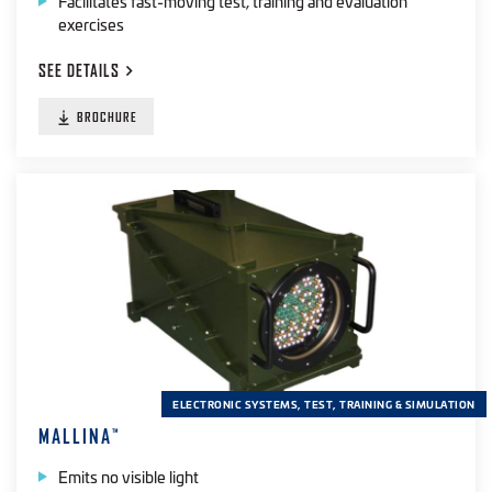
Facilitates fast-moving test, training and evaluation
exercises
SEE
DETAILS
BROCHURE
ELECTRONIC SYSTEMS, TEST, TRAINING & SIMULATION
MALLINA
™
Emits no visible light