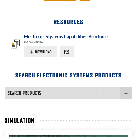
RESOURCES
Electronic Systems Capabilities Brochure
06/24/2026
DOWNLOAD
SEARCH ELECTRONIC SYSTEMS PRODUCTS
SEARCH PRODUCTS
SIMULATION
PRODUCT APPLICATION