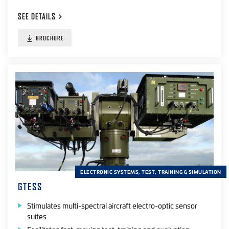
SEE
DETAILS
BROCHURE
ELECTRONIC SYSTEMS, TEST, TRAINING & SIMULATION
GTESS
Stimulates multi-spectral aircraft electro-optic sensor
suites