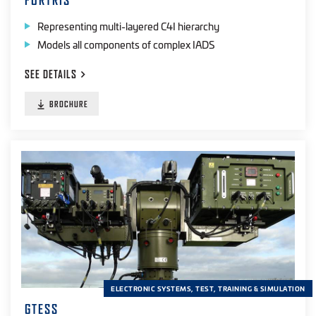
FORTRIS
Representing multi-layered C4I hierarchy
Models all components of complex IADS
SEE
DETAILS
BROCHURE
ELECTRONIC SYSTEMS, TEST, TRAINING & SIMULATION
GTESS