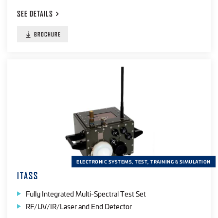
SEE
DETAILS
BROCHURE
ELECTRONIC SYSTEMS, TEST, TRAINING & SIMULATION
ITASS
Fully Integrated Multi-Spectral Test Set
RF/UV/IR/Laser and End Detector