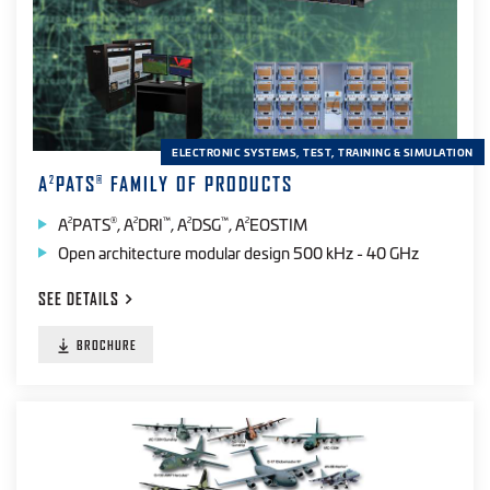
ELECTRONIC SYSTEMS, TEST, TRAINING & SIMULATION
A
PATS
FAMILY OF PRODUCTS
2
®
A
PATS
, A
DRI
, A
DSG
, A
EOSTIM
2
®
2
™
2
™
2
Open architecture modular design 500 kHz - 40 GHz
SEE
DETAILS
BROCHURE