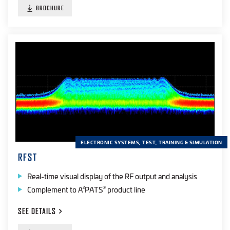
BROCHURE
ELECTRONIC SYSTEMS, TEST, TRAINING & SIMULATION
RFST
Real-time visual display of the RF output and analysis
Complement to A
PATS
product line
2
®
SEE
DETAILS