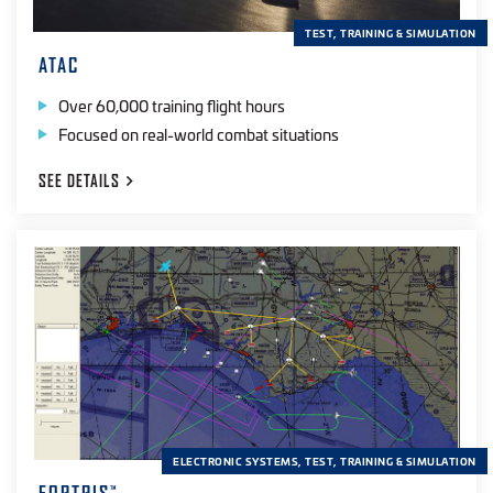
TEST, TRAINING & SIMULATION
ATAC
Over 60,000 training flight hours
Focused on real-world combat situations
SEE
DETAILS
ELECTRONIC SYSTEMS, TEST, TRAINING & SIMULATION
™