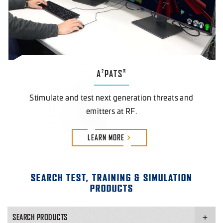
A
PATS
2
®
Stimulate and test next generation threats and
emitters at RF.
LEARN
MORE
SEARCH TEST, TRAINING & SIMULATION
PRODUCTS
SEARCH PRODUCTS