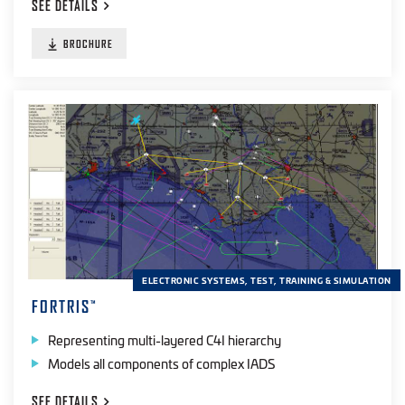
SEE
DETAILS
Radio Frequency
(14)
BROCHURE
IR
(12)
UV
(12)
Laser
(6)
Visible
(1)
PRODUCT TYPE
Simulation
(18)
ELECTRONIC SYSTEMS, TEST, TRAINING & SIMULATION
Training
(10)
FORTRIS
™
Testers
(21)
Representing multi-layered C4I hierarchy
Software
(3)
Models all components of complex IADS
SEE
DETAILS