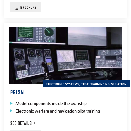
BROCHURE
ELECTRONIC SYSTEMS, TEST, TRAINING & SIMULATION
PRISM
Model components inside the ownship
Electronic warfare and navigation pilot training
SEE
DETAILS