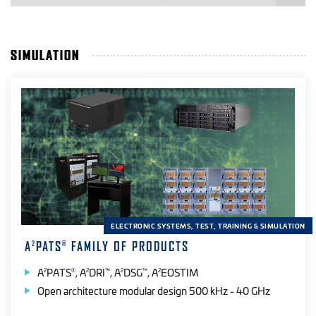
SIMULATION
PRODUCT APPLICATION
Automated Test
(13)
Desktop
(3)
Field
(14)
Handheld
(13)
Laboratory
(8)
ELECTRONIC SYSTEMS, TEST, TRAINING & SIMULATION
Range
(12)
A
PATS
FAMILY OF PRODUCTS
2
®
A
PATS
, A
DRI
, A
DSG
, A
EOSTIM
2
®
2
™
2
™
2
PRODUCT SPECTRAL BAND
Open architecture modular design 500 kHz - 40 GHz
EO
(14)