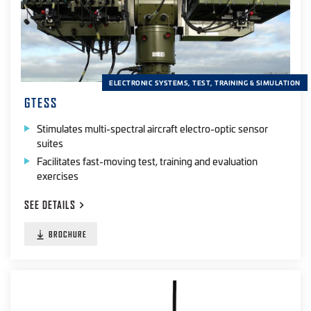
ELECTRONIC SYSTEMS, TEST, TRAINING & SIMULATION
GTESS
Stimulates multi-spectral aircraft electro-optic sensor
suites
Facilitates fast-moving test, training and evaluation
exercises
SEE
DETAILS
BROCHURE