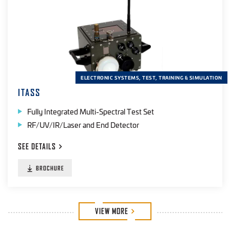
ELECTRONIC SYSTEMS, TEST, TRAINING & SIMULATION
ITASS
Fully Integrated Multi-Spectral Test Set
RF/UV/IR/Laser and End Detector
SEE
DETAILS
BROCHURE
VIEW
MORE