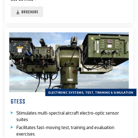
BROCHURE
ELECTRONIC SYSTEMS, TEST, TRAINING & SIMULATION
GTESS
Stimulates multi-spectral aircraft electro-optic sensor
suites
Facilitates fast-moving test, training and evaluation
exercises