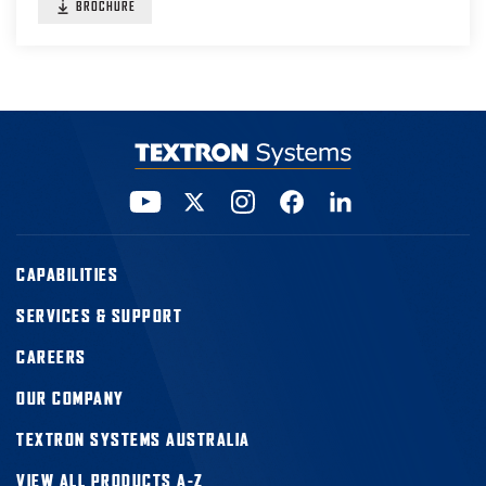
BROCHURE
CAPABILITIES
SERVICES & SUPPORT
CAREERS
OUR COMPANY
TEXTRON SYSTEMS AUSTRALIA
VIEW ALL PRODUCTS A-Z