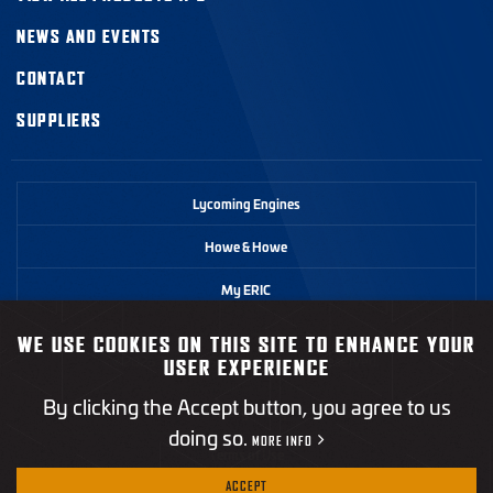
NEWS AND EVENTS
CONTACT
SUPPLIERS
Lycoming Engines
Howe & Howe
My ERIC
WE USE COOKIES ON THIS SITE TO ENHANCE YOUR
©2026 Textron Systems. All rights reserved.
USER EXPERIENCE
By clicking the Accept button, you agree to us
Privacy Policy
doing so.
MORE INFO
Terms of Use
ACCEPT