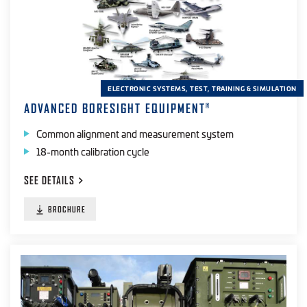
ELECTRONIC SYSTEMS, TEST, TRAINING & SIMULATION
ADVANCED BORESIGHT EQUIPMENT
®
Common alignment and measurement system
18-month calibration cycle
SEE
DETAILS
BROCHURE