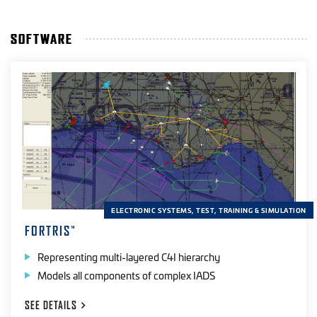
SOFTWARE
ELECTRONIC SYSTEMS, TEST, TRAINING & SIMULATION
FORTRIS
™
Representing multi-layered C4I hierarchy
Models all components of complex IADS
SEE
DETAILS