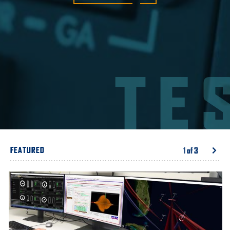
TE
FEATURED
1
of
3