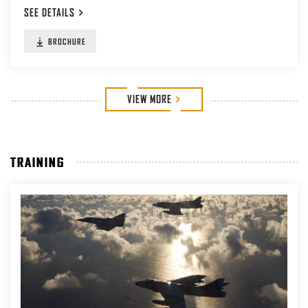
SEE
DETAILS
BROCHURE
VIEW
MORE
TRAINING