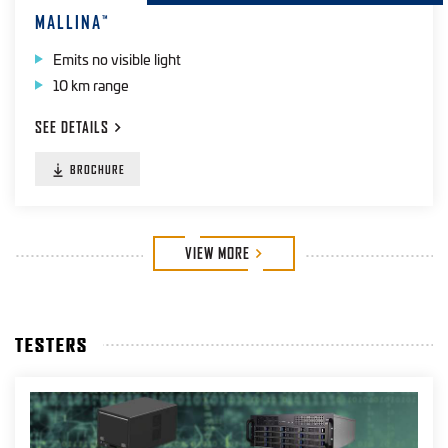
MALLINA
™
Emits no visible light
10 km range
SEE
DETAILS
BROCHURE
VIEW
MORE
TESTERS