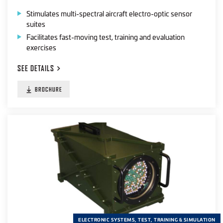
Stimulates multi-spectral aircraft electro-optic sensor
suites
Facilitates fast-moving test, training and evaluation
exercises
SEE
DETAILS
BROCHURE
ELECTRONIC SYSTEMS, TEST, TRAINING & SIMULATION