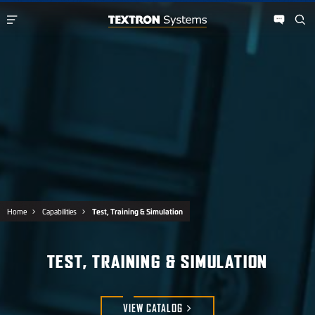
Home
Capabilities
Test, Training & Simulation
TEST, TRAINING & SIMULATION
VIEW
CATALOG