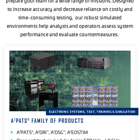
prepare your team for a wide range of missions. Designed
to increase accuracy and decrease reliance on costly and
time-consuming testing, our robust simulated
environments help analysts and operators assess system
performance and evaluate countermeasures.
ELECTRONIC SYSTEMS, TEST, TRAINING & SIMULATION
A
PATS
FAMILY OF PRODUCTS
2
®
A
PATS
, A
DRI
, A
DSG
, A
EOSTIM
2
®
2
™
2
™
2