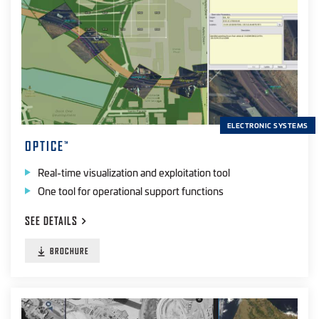
ELECTRONIC SYSTEMS
OPTICE
™
Real-time visualization and exploitation tool
One tool for operational support functions
SEE
DETAILS
BROCHURE