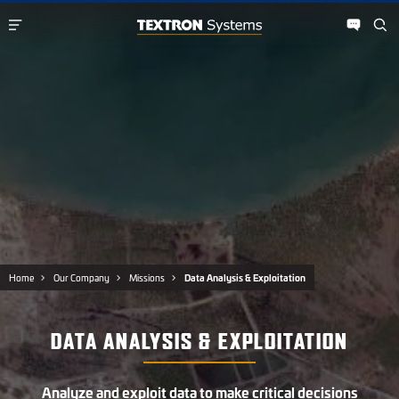
Home
Our Company
Missions
Data Analysis & Exploitation
DATA ANALYSIS & EXPLOITATION
Analyze and exploit data to make critical decisions