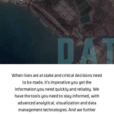
DA
When lives are at stake and critical decisions need
to be made, it's imperative you get the
information you need quickly and reliably. We
have the tools you need to stay informed, with
advanced analytical, visualization and data
management technologies. And we further