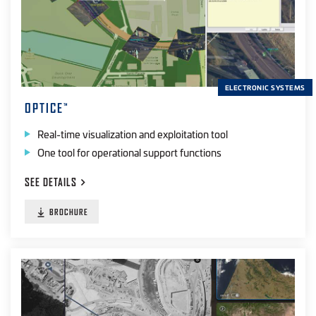
ELECTRONIC SYSTEMS
OPTICE
™
Real-time visualization and exploitation tool
One tool for operational support functions
SEE
DETAILS
BROCHURE