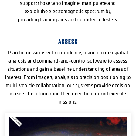
support those who imagine, manipulate and
exploit the electromagnetic spectrum by
providing training aids and confidence testers.
ASSESS
Plan for missions with confidence, using our geospatial
analysis and command-and-control software to assess
situations and gain a baseline understanding of areas of
interest. From imagery analysis to precision positioning to
multi-vehicle collaboration, our systems provide decision
makers the information they need to plan and execute
missions.