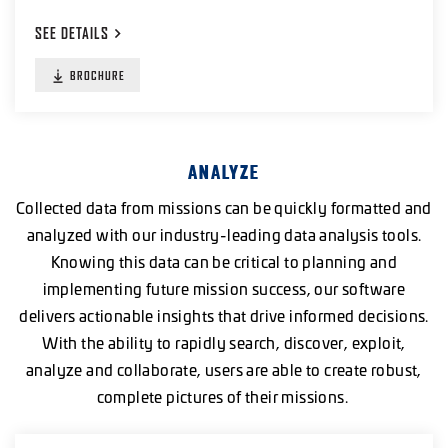
SEE
DETAILS
BROCHURE
ANALYZE
Collected data from missions can be quickly formatted and
analyzed with our industry-leading data analysis tools.
Knowing this data can be critical to planning and
implementing future mission success, our software
delivers actionable insights that drive informed decisions.
With the ability to rapidly search, discover, exploit,
analyze and collaborate, users are able to create robust,
complete pictures of their missions.