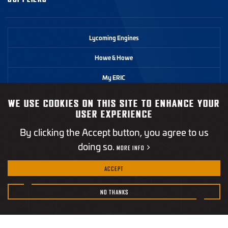
Lycoming Engines
Howe & Howe
My ERIC
WE USE COOKIES ON THIS SITE TO ENHANCE YOUR
©2026 Textron Systems. All rights reserved.
USER EXPERIENCE
By clicking the Accept button, you agree to us
Privacy Policy
doing so.
MORE INFO
Terms of Use
ACCEPT
California Transparency in Supply Chains Act
NO THANKS
Accessibility Statement
Site Map