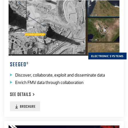
ELECTRONIC SYSTEMS
SEEGEO
®
Discover, collaborate, exploit and disseminate data
Enrich FMV data through collaboration
SEE
DETAILS
BROCHURE