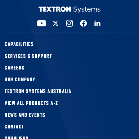
CAPABILITIES
SERVICES & SUPPORT
CAREERS
OUR COMPANY
TEXTRON SYSTEMS AUSTRALIA
VIEW ALL PRODUCTS A-Z
NEWS AND EVENTS
CONTACT
SUPPLIERS