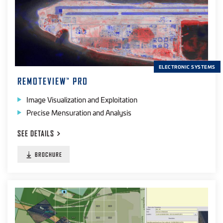
ELECTRONIC SYSTEMS
REMOTEVIEW
PRO
™
Image Visualization and Exploitation
Precise Mensuration and Analysis
SEE
DETAILS
BROCHURE