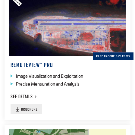
ELECTRONIC SYSTEMS
REMOTEVIEW
PRO
™
Image Visualization and Exploitation
Precise Mensuration and Analysis
SEE
DETAILS
BROCHURE