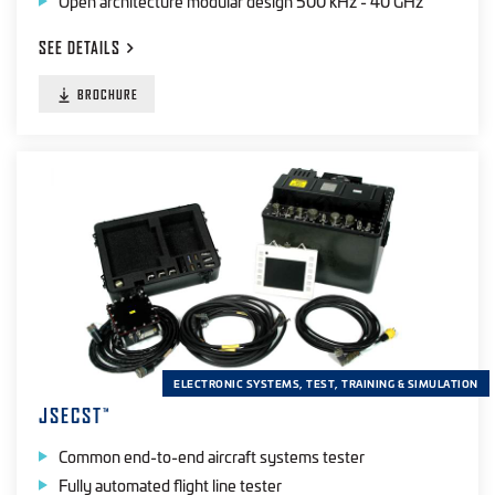
Open architecture modular design 500 kHz - 40 GHz
SEE
DETAILS
BROCHURE
ELECTRONIC SYSTEMS, TEST, TRAINING & SIMULATION
JSECST
™
Common end-to-end aircraft systems tester
Fully automated flight line tester