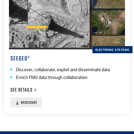
ELECTRONIC SYSTEMS
SEEGEO
®
Discover, collaborate, exploit and disseminate data
Enrich FMV data through collaboration
SEE
DETAILS
BROCHURE