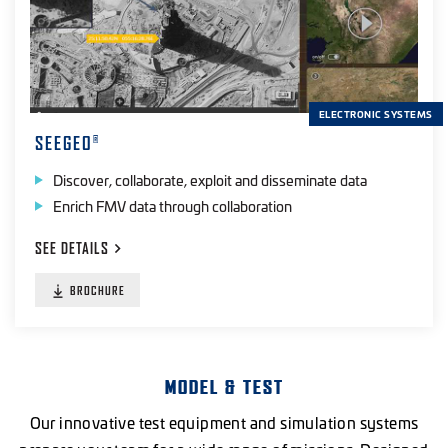
ELECTRONIC SYSTEMS
SEEGEO
®
Discover, collaborate, exploit and disseminate data
Enrich FMV data through collaboration
SEE
DETAILS
BROCHURE
MODEL & TEST
Our innovative test equipment and simulation systems