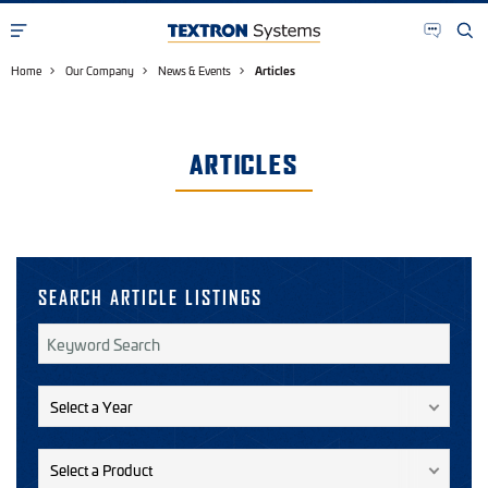
Home
Our Company
News & Events
Articles
ARTICLES
SEARCH ARTICLE LISTINGS