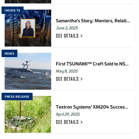
INSIDE TS
Samantha's Story: Mentors, Relationships & Growing at TS
June 2, 2025
SEE
DETAILS
NEWS
First TSUNAMI™ Craft Sold to NSWC Dahlgren
May 8, 2025
SEE
DETAILS
PRESS RELEASE
Textron Systems' XM204 Successfully Completes U.S. Army First Article Testing
April 29, 2025
SEE
DETAILS