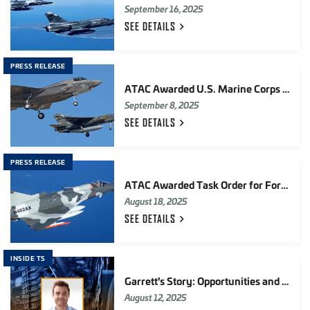
September 16, 2025
SEE
DETAILS
PRESS RELEASE
ATAC Awarded U.S. Marine Corps F-35 Adversary Air Contract Valued at up to $198M
September 8, 2025
SEE
DETAILS
PRESS RELEASE
ATAC Awarded Task Order for Foreign Military Sales (FMS) F-16 Chase Fighter Jet Services
August 18, 2025
SEE
DETAILS
INSIDE TS
Garrett's Story: Opportunities and Teamwork in Electronic Systems
August 12, 2025