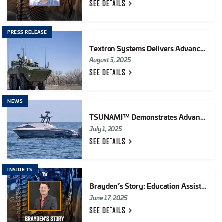
SEE
DETAILS
PRESS RELEASE
Textron Systems Delivers Advanced Reconnaissance Vehicle (ARV) Systems Integration Lab (SIL) To U.S. Marine Corps
August 5, 2025
SEE
DETAILS
NEWS
TSUNAMI™ Demonstrates Advanced Autonomy Integration in FLEX25
July 1, 2025
SEE
DETAILS
INSIDE TS
Brayden’s Story: Education Assistance at TS
June 17, 2025
SEE
DETAILS