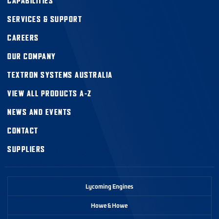
CAPABILITIES
SERVICES & SUPPORT
CAREERS
OUR COMPANY
TEXTRON SYSTEMS AUSTRALIA
VIEW ALL PRODUCTS A-Z
NEWS AND EVENTS
CONTACT
SUPPLIERS
Lycoming Engines
Howe & Howe