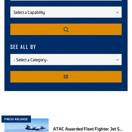
SEE ALL BY
GO
PRESS RELEASE
ATAC Awarded Fleet Fighter Jet Services Contract for Up to $555M in Air Services Over Five Years for U.S. Navy and Marine Corps