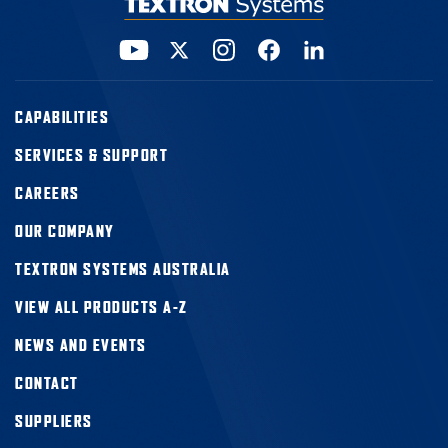
CAPABILITIES
SERVICES & SUPPORT
CAREERS
OUR COMPANY
TEXTRON SYSTEMS AUSTRALIA
VIEW ALL PRODUCTS A-Z
NEWS AND EVENTS
CONTACT
SUPPLIERS