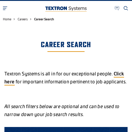
Home
Careers
Career Search
CAREER SEARCH
Textron Systems is all in for our exceptional people.
Click
here
for important information pertinent to job applicants.
All search filters below are optional and can be used to
narrow down your job search results.