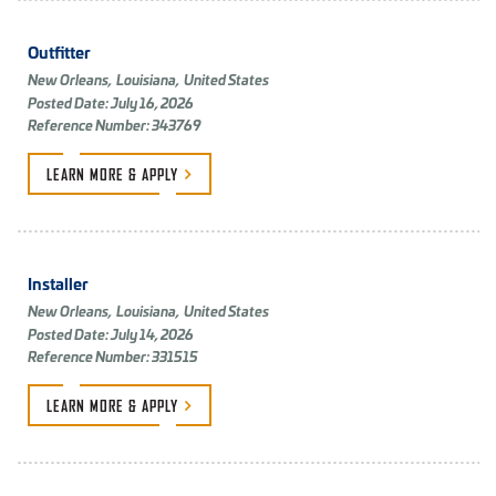
Outfitter
New Orleans,
Louisiana,
United States
Posted Date: July 16, 2026
Reference Number: 343769
LEARN MORE &
APPLY
Installer
New Orleans,
Louisiana,
United States
Posted Date: July 14, 2026
Reference Number: 331515
LEARN MORE &
APPLY