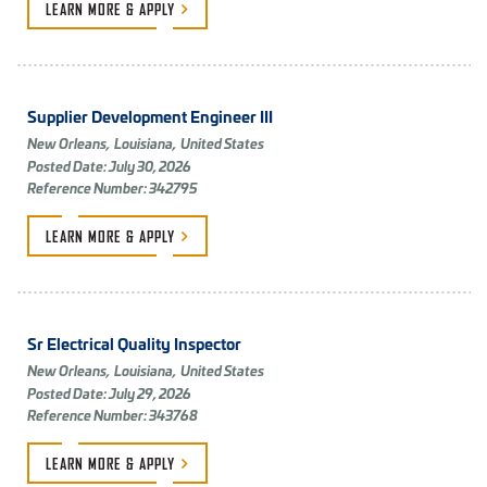
LEARN MORE &
APPLY
Supplier Development Engineer III
New Orleans,
Louisiana,
United States
Posted Date: July 30, 2026
Reference Number: 342795
LEARN MORE &
APPLY
Sr Electrical Quality Inspector
New Orleans,
Louisiana,
United States
Posted Date: July 29, 2026
Reference Number: 343768
LEARN MORE &
APPLY