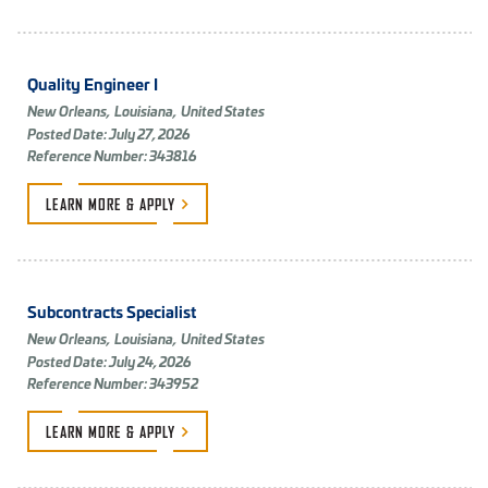
Quality Engineer I
New Orleans,
Louisiana,
United States
Posted Date: July 27, 2026
Reference Number: 343816
LEARN MORE &
APPLY
Subcontracts Specialist
New Orleans,
Louisiana,
United States
Posted Date: July 24, 2026
Reference Number: 343952
LEARN MORE &
APPLY