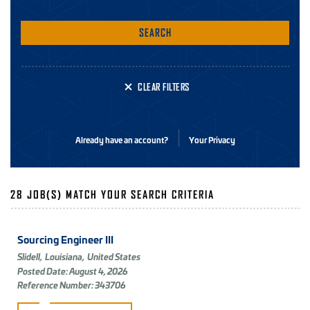
SEARCH
CLEAR FILTERS
Already have an account?
Your Privacy
28 JOB(S) MATCH YOUR SEARCH CRITERIA
Sourcing Engineer III
Slidell,
Louisiana,
United States
Posted Date: August 4, 2026
Reference Number: 343706