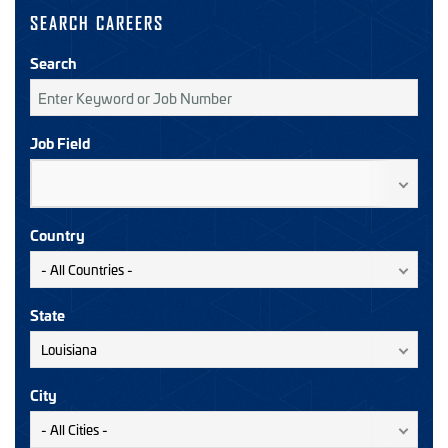
SEARCH CAREERS
Search
Job Field
Country
State
City