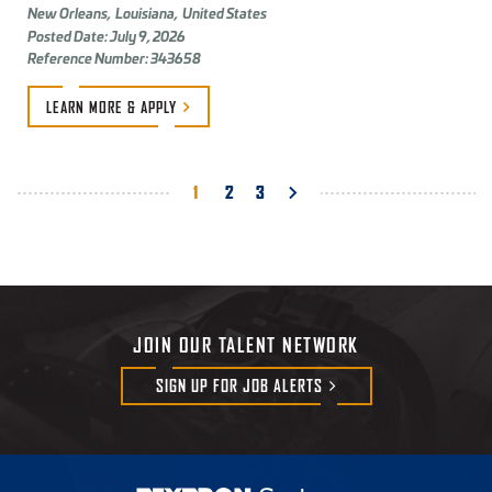
New Orleans,
Louisiana,
United States
Posted Date: July 9, 2026
Reference Number: 343658
LEARN MORE &
APPLY
Pagination
Current
1
Page
2
Page
3
page
JOIN OUR TALENT NETWORK
SIGN UP FOR JOB
ALERTS