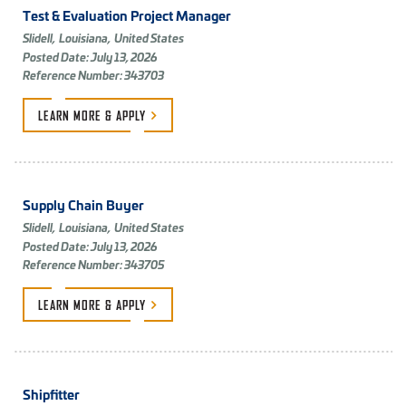
Test & Evaluation Project Manager
Slidell,
Louisiana,
United States
Posted Date: July 13, 2026
Reference Number: 343703
LEARN MORE &
APPLY
Supply Chain Buyer
Slidell,
Louisiana,
United States
Posted Date: July 13, 2026
Reference Number: 343705
LEARN MORE &
APPLY
Shipfitter