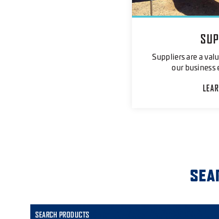
SUP
Suppliers are a valu
our business 
LEA
SEA
SEARCH PRODUCTS