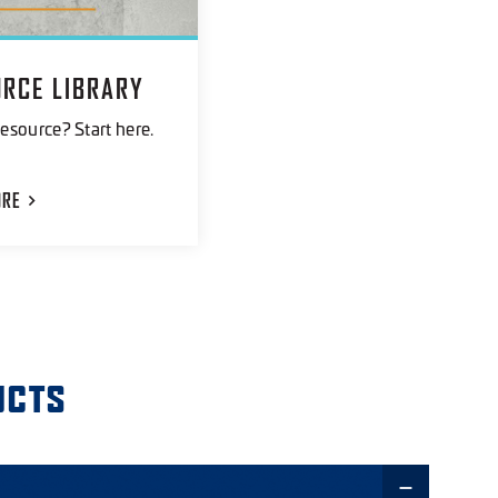
URCE LIBRARY
esource? Start here.
ORE
UCTS