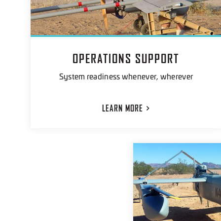
OPERATIONS SUPPORT
System readiness whenever, wherever
LEARN
MORE