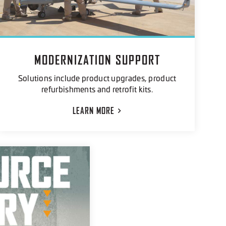
MODERNIZATION SUPPORT
Solutions include product upgrades, product
refurbishments and retrofit kits.
LEARN
MORE