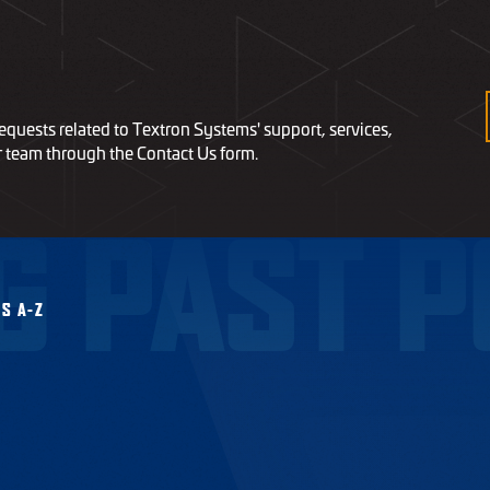
equests related to Textron Systems' support, services,
r team through the Contact Us form.
G PAST P
S A-Z