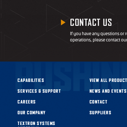
CONTACT US
If you have any questions or r
operations, please contact ou
PUSHIN
CAPABILITIES
VIEW ALL PRODUCT
SERVICES & SUPPORT
NEWS AND EVENTS
CAREERS
CONTACT
OUR COMPANY
SUPPLIERS
TEXTRON SYSTEMS