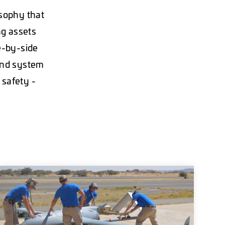
osophy that
ng assets
e-by-side
 and system
 safety -