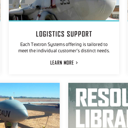
LOGISTICS SUPPORT
Each Textron Systems offering is tailored to
meet the individual customer’s distinct needs.
LEARN
MORE