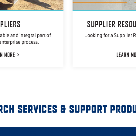
PLIERS
SUPPLIER RESO
able and integral part of
Looking for a Supplier R
enterprise process.
RN
MORE
LEARN
M
RCH SERVICES & SUPPORT PROD