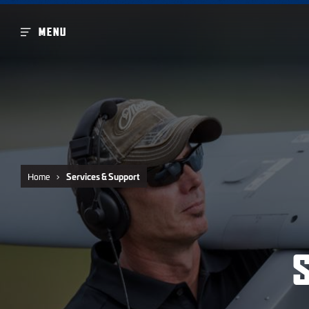
MENU
Home
Services & Support