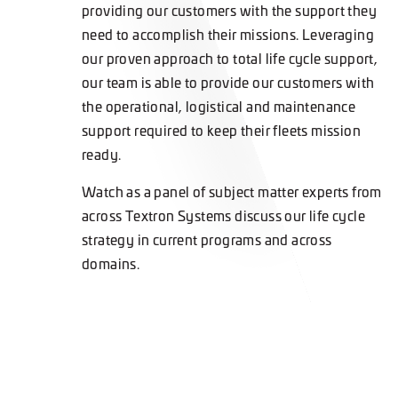
providing our customers with the support they
need to accomplish their missions. Leveraging
our proven approach to total life cycle support,
our team is able to provide our customers with
the operational, logistical and maintenance
support required to keep their fleets mission
ready.
Watch as a panel of subject matter experts from
across Textron Systems discuss our life cycle
strategy in current programs and across
domains.