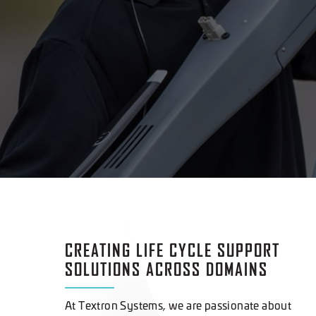
CREATING LIFE CYCLE SUPPORT
SOLUTIONS ACROSS DOMAINS
At Textron Systems, we are passionate about