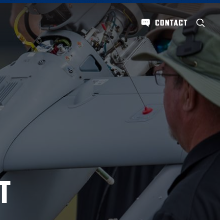
CONTACT
T