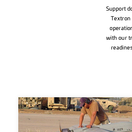
Support do
Textron 
operatio
with our t
readines