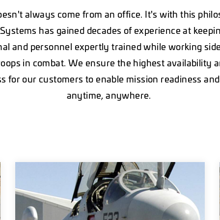
esn't always come from an office. It's with this phil
Systems has gained decades of experience at keepi
nal and personnel expertly trained while working sid
roops in combat. We ensure the highest availability
s for our customers to enable mission readiness and
anytime, anywhere.