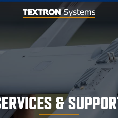
SERVICES & SUPPOR