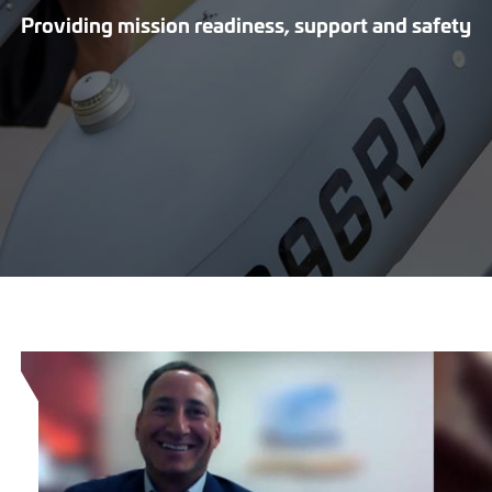
Providing mission readiness, support and safety