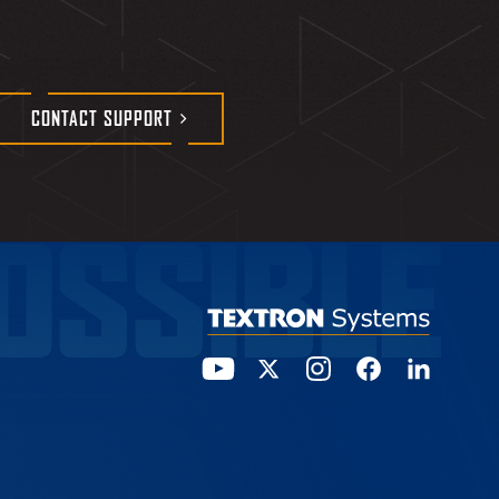
CONTACT
SUPPORT
OSSIBLE