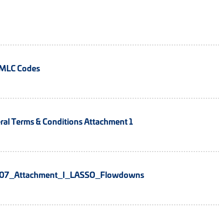
TMLC Codes
al Terms & Conditions Attachment 1
7_Attachment_I_LASSO_Flowdowns