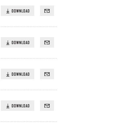
DOWNLOAD
DOWNLOAD
DOWNLOAD
DOWNLOAD