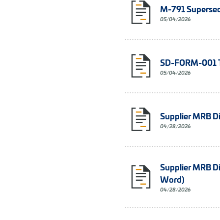
M-791 Supersed
05/04/2026
SD-FORM-001 Te
05/04/2026
Supplier MRB D
04/28/2026
Supplier MRB D
Word)
04/28/2026