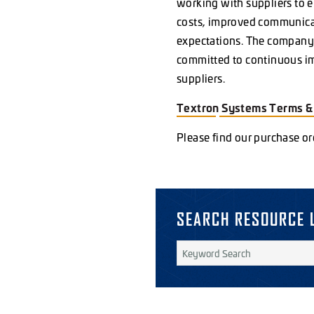
working with suppliers to 
costs, improved communicat
expectations. The company 
committed to continuous imp
suppliers.
Textron Systems Terms 
Please find our purchase o
SEARCH RESOURCE 