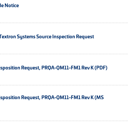
e Notice
xtron Systems Source Inspection Request
isposition Request, PRQA-QM11-FM1 Rev K (PDF)
isposition Request, PRQA-QM11-FM1 Rev K (MS