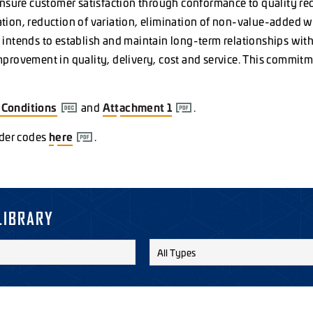
ensure customer satisfaction through conformance to quality re
ion, reduction of variation, elimination of non-value-added w
intends to establish and maintain long-term relationships with
rovement in quality, delivery, cost and service. This commitme
&
Conditions
and
Attachment
1
.
rder codes
here
.
LIBRARY