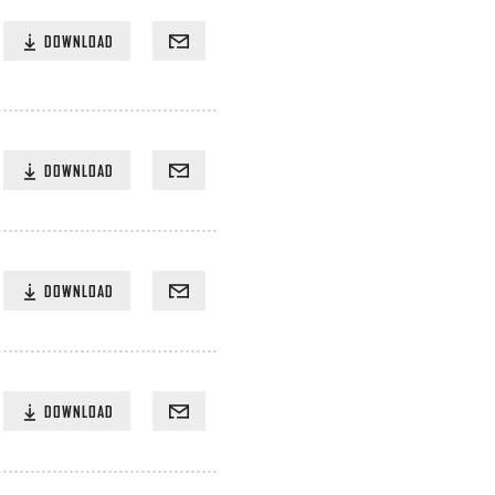
DOWNLOAD
DOWNLOAD
DOWNLOAD
DOWNLOAD