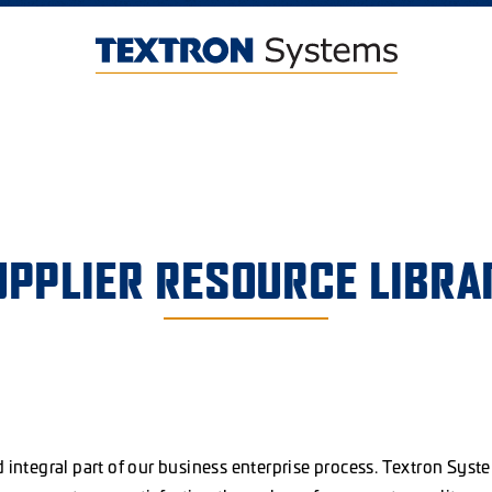
UPPLIER RESOURCE LIBRA
d integral part of our business enterprise process. Textron Syst