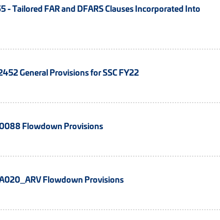
 - Tailored FAR and DFARS Clauses Incorporated Into
52 General Provisions for SSC FY22
088 Flowdown Provisions
020_ARV Flowdown Provisions