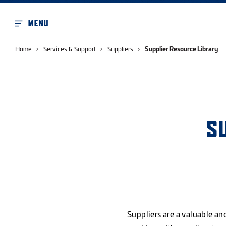
MENU
Home
Services & Support
Suppliers
Supplier Resource Library
S
Suppliers are a valuable an