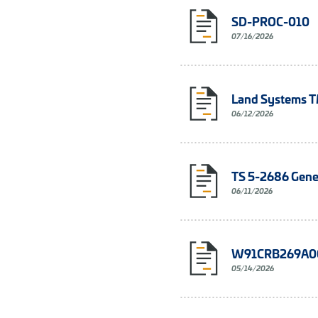
SD-PROC-010
07/16/2026
Land Systems 
06/12/2026
TS 5-2686 Gener
06/11/2026
W91CRB269A00
05/14/2026