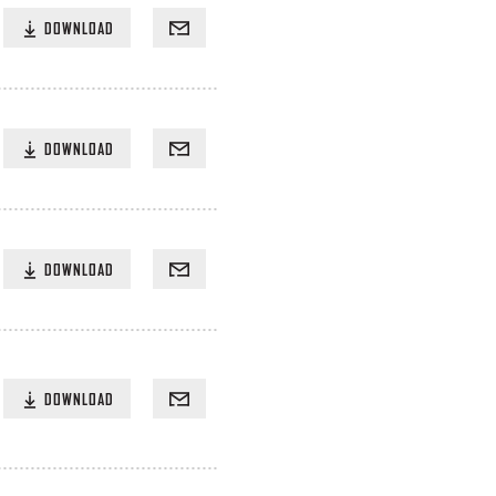
DOWNLOAD
DOWNLOAD
DOWNLOAD
DOWNLOAD