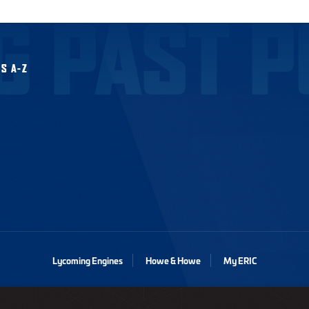
G PAST P
S A-Z
Lycoming Engines
Howe & Howe
My ERIC