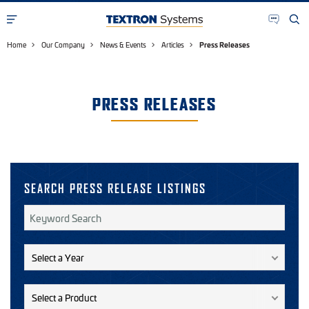
Home
Our Company
News & Events
Articles
Press Releases
PRESS RELEASES
SEARCH PRESS RELEASE LISTINGS