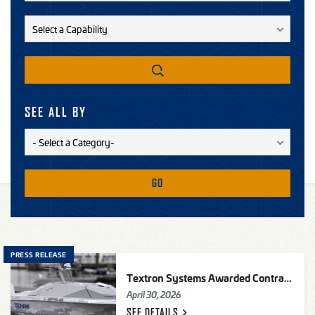
SEE ALL BY
GO
PRESS RELEASE
Textron Systems Awarded Contract From Defense Innovation Unit (DIU) To Provide Tsunami
April 30, 2026
SEE
DETAILS