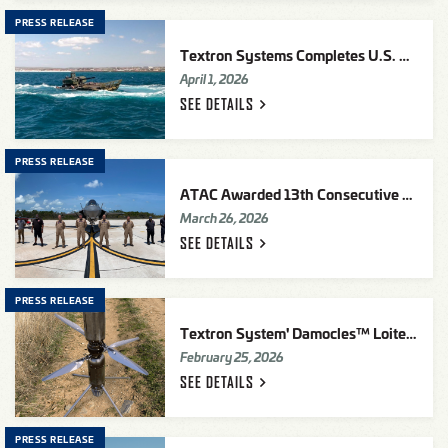
PRESS RELEASE
Textron Systems Completes U.S. Marine Corps Advanced Reconnaissance Vehicle (ARV)-30MM Prototype Evaluation
April 1, 2026
SEE
DETAILS
PRESS RELEASE
ATAC Awarded 13th Consecutive FAA William "Bill" O'Brien Diamond Award of Excellence
March 26, 2026
SEE
DETAILS
PRESS RELEASE
Textron System' Damocles™ Loitering Munition Selected For U.S. Army Low Altitude Stalking & Strike Ordnance (LASSO) Contract
February 25, 2026
SEE
DETAILS
PRESS RELEASE