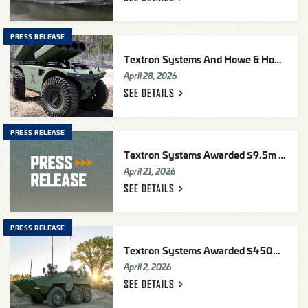
PRESS RELEASE
Textron Systems And Howe & Howe Debut RIPSAW
April 28, 2026
SEE
DETAILS
PRESS RELEASE
Textron Systems Awarded $9.5m Contract For Advanced Electronic Warfare Simulation To The U.S. Air Force
April 21, 2026
SEE
DETAILS
PRESS RELEASE
Textron Systems Awarded $450m Advanced Reconnaissance Vehicle (ARV) Pre-Production Development (PPD) Award By U.S. Marine Corps
April 2, 2026
SEE
DETAILS