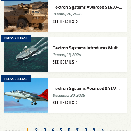
Textron Systems Awarded $163.4M Security Assistance Contract To Deliver 65 COMMANDO™ Select Vehicles To Ukraine
January 20, 2026
SEE
DETAILS
PRESS RELEASE
Textron Systems Introduces Multi Mission Uncrewed Surface Vessel (MMUSV)
January 13, 2026
SEE
DETAILS
PRESS RELEASE
Textron Systems Awarded $41M Purchase Order for U.S. Air Force T-7A Advanced Pilot Training Program Maintenance Training System
December 30, 2025
SEE
DETAILS
Pagination
Current
1
Page
2
Page
3
Page
4
Page
5
Page
6
Page
7
Page
8
Page
9