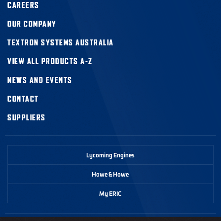
CAREERS
OUR COMPANY
TEXTRON SYSTEMS AUSTRALIA
VIEW ALL PRODUCTS A-Z
NEWS AND EVENTS
CONTACT
SUPPLIERS
Lycoming Engines
Howe & Howe
My ERIC