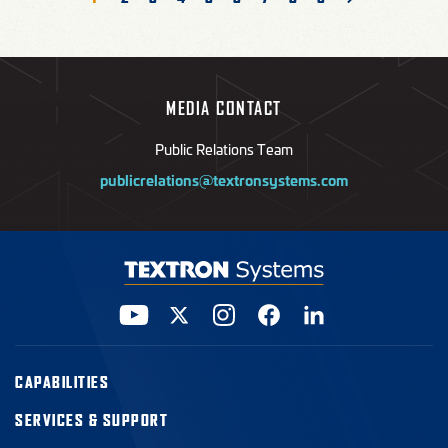
page
MEDIA CONTACT
Public Relations Team
publicrelations@textronsystems.com
CAPABILITIES
SERVICES & SUPPORT