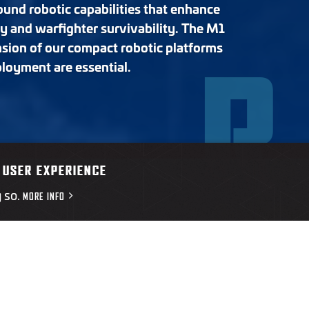
und robotic capabilities that enhance
ty and warfighter survivability. The M1
nsion of our compact robotic platforms
R
ployment are essential.
Overview
Resources
 USER EXPERIENCE
g so.
MORE INFO
OVERVIEW
wed ground vehicle designed to move quickly across contested 
euver spaces. Its compact frame and low‑signature profile allo
logistics and force protection missions.