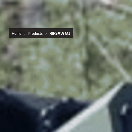
Home
Products
RIPSAW M1