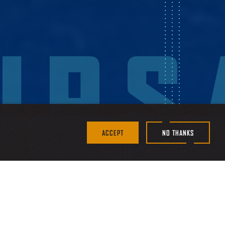
IPS
ACCEPT
NO THANKS
littoral environments,
w customers to deploy it