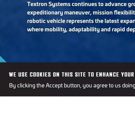
Textron Systems continues to advance gro
expeditionary maneuver, mission flexibili
robotic vehicle represents the latest expa
where mobility, adaptability and rapid de
WE USE COOKIES ON THIS SITE TO ENHANCE YOUR
By clicking the Accept button, you agree to us doin
The M1 is a wheeled, uncre
urban terrain and tight man
rapidly for reconnaissance, 