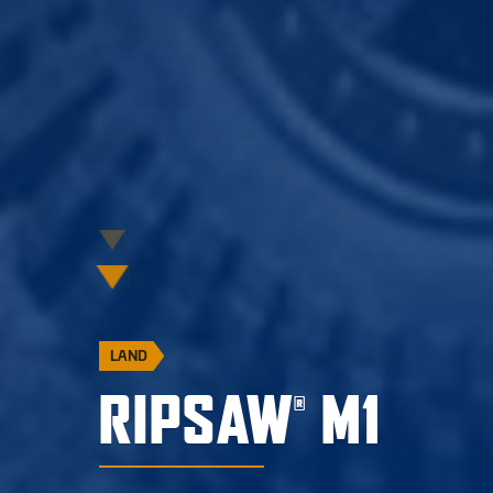
LAND
RIPSAW
M1
®