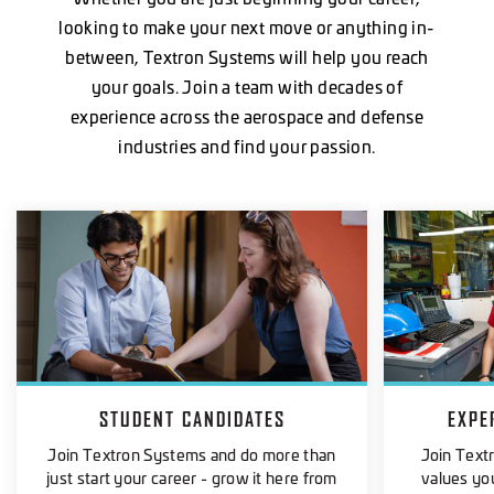
looking to make your next move or anything in-
between, Textron Systems will help you reach
your goals. Join a team with decades of
experience across the aerospace and defense
industries and find your passion.
STUDENT CANDIDATES
EXPE
Join Textron Systems and do more than
Join Text
just start your career - grow it here from
values you