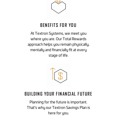
BENEFITS FOR YOU
At Textron Systems, we meet you
where you are. Our Total Rewards
approach helps you remain physically,
mentally and financially fit at every
stage of life.
BUILDING YOUR FINANCIAL FUTURE
Planning for the future is important.
That's why our Textron Savings Plan is
here for you.