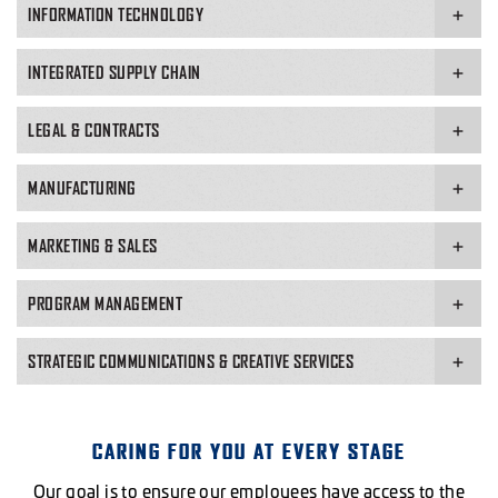
INFORMATION TECHNOLOGY
INTEGRATED SUPPLY CHAIN
VIEW OPEN ROLES
LEGAL & CONTRACTS
VIEW OPEN ROLES
VIEW OPEN ROLES
MANUFACTURING
MARKETING & SALES
APPLY NOW
PROGRAM MANAGEMENT
STRATEGIC COMMUNICATIONS & CREATIVE SERVICES
VIEW OPEN ROLES
VIEW OPEN ROLES
VIEW OPEN ROLES
CARING FOR YOU AT EVERY STAGE
VIEW OPEN ROLES
Our goal is to ensure our employees have access to the