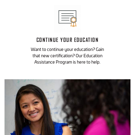
CONTINUE YOUR EDUCATION
Want to continue your education? Gain
that new certification? Our Education
Assistance Program is here to help.