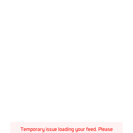
Temporary issue loading your feed. Please