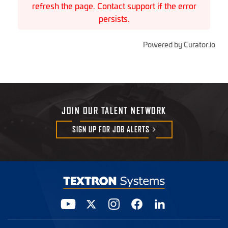
refresh the page. Contact support if the error
persists.
Powered by Curator.io
JOIN OUR TALENT NETWORK
SIGN UP FOR JOB
ALERTS