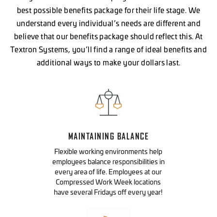
best possible benefits package for their life stage. We
understand every individual’s needs are different and
believe that our benefits package should reflect this. At
VIEW OPEN ROLES
Textron Systems, you’ll find a range of ideal benefits and
additional ways to make your dollars last.
VIEW OPEN ROLES
VIEW OPEN ROLES
MAINTAINING BALANCE
Flexible working environments help
employees balance responsibilities in
every area of life. Employees at our
Compressed Work Week locations
have several Fridays off every year!