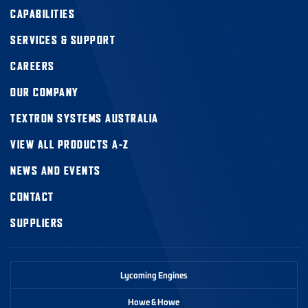
CAPABILITIES
SERVICES & SUPPORT
CAREERS
OUR COMPANY
TEXTRON SYSTEMS AUSTRALIA
VIEW ALL PRODUCTS A-Z
NEWS AND EVENTS
CONTACT
SUPPLIERS
Lycoming Engines
Howe & Howe