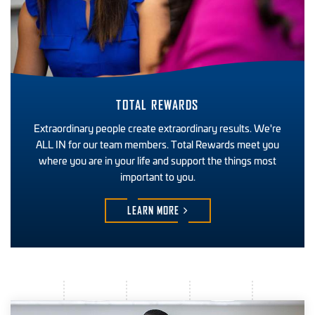
TOTAL REWARDS
Extraordinary people create extraordinary results. We're
ALL IN for our team members. Total Rewards meet you
where you are in your life and support the things most
important to you.
LEARN
MORE