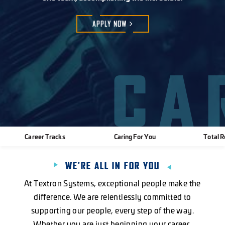
APPLY
NOW
CA
Career Tracks
Caring For You
Total 
WE'RE ALL IN FOR YOU
At Textron Systems, exceptional people make the
difference. We are relentlessly committed to
supporting our people, every step of the way.
Whether you are just beginning your career,