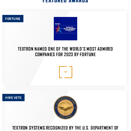
FEATURED AWARDS
FORTUNE
TEXTRON NAMED ONE OF THE WORLD'S MOST ADMIRED
COMPANIES FOR 2023 BY FORTUNE
Fortune's World's Most Admired Companies study
analyzes top executives and leaders from eligible
companies, along with financial analysts, to identify
companies that hold strong reputations across and
beyond their industries.
HIRE VETS
LEARN MORE
TEXTRON SYSTEMS RECOGNIZED BY THE U.S. DEPARTMENT OF