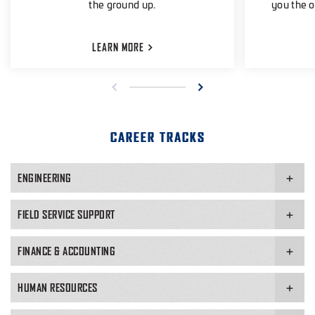
the ground up.
you the o
LEARN
MORE
CAREER TRACKS
ENGINEERING
FIELD SERVICE SUPPORT
FINANCE & ACCOUNTING
HUMAN RESOURCES