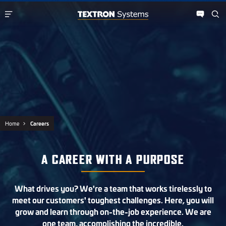
Home
Careers
A CAREER WITH A PURPOSE
What drives you? We're a team that works tirelessly to
meet our customers' toughest challenges. Here, you will
grow and learn through on-the-job experience. We are
one team, accomplishing the incredible.