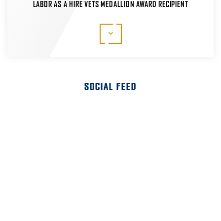
LABOR AS A HIRE VETS MEDALLION AWARD RECIPIENT
The HIRE Vets Medallion Program is the only federal
veterans' employment program that recognizes
commitment to veteran hiring, retention and
professional development. We're proud to be a
recipient of the 2020, 2021, 2022 and 2023 HIRE
Vets Medallion Awards.
SOCIAL FEED
LEARN MORE