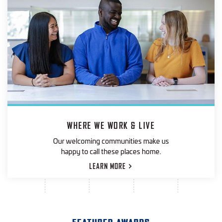
WHERE WE WORK & LIVE
Our welcoming communities make us
happy to call these places home.
LEARN
MORE